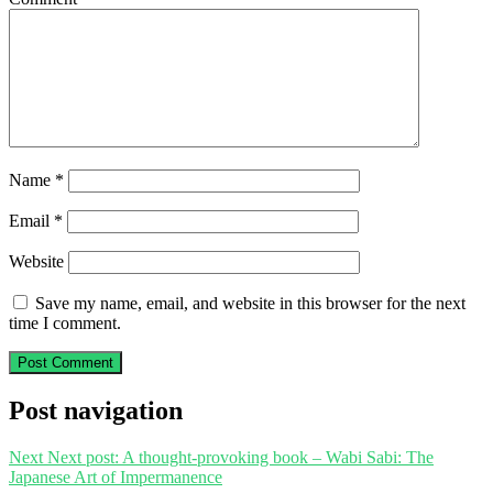
Name
*
Email
*
Website
Save my name, email, and website in this browser for the next
time I comment.
Post navigation
Next
Next post:
A thought-provoking book – Wabi Sabi: The
Japanese Art of Impermanence