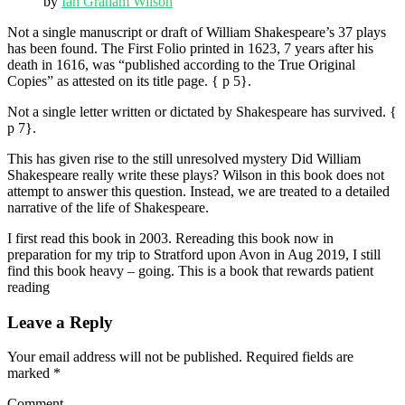
by
Ian Graham Wilson
Not a single manuscript or draft of William Shakespeare’s 37 plays
has been found. The First Folio printed in 1623, 7 years after his
death in 1616, was “published according to the True Original
Copies” as attested on its title page. { p 5}.
Not a single letter written or dictated by Shakespeare has survived. {
p 7}.
This has given rise to the still unresolved mystery Did William
Shakespeare really write these plays? Wilson in this book does not
attempt to answer this question. Instead, we are treated to a detailed
narrative of the life of Shakespeare.
I first read this book in 2003. Rereading this book now in
preparation for my trip to Stratford upon Avon in Aug 2019, I still
find this book heavy – going. This is a book that rewards patient
reading
Leave a Reply
Your email address will not be published.
Required fields are
marked
*
Comment