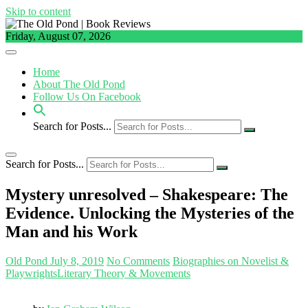
Skip to content
Friday, August 07, 2026
Home
About The Old Pond
Follow Us On Facebook
Search for Posts...
Search for Posts...
Mystery unresolved – Shakespeare: The
Evidence. Unlocking the Mysteries of the
Man and his Work
Old Pond
July 8, 2019
No Comments
Biographies on Novelist &
Playwrights
Literary Theory & Movements