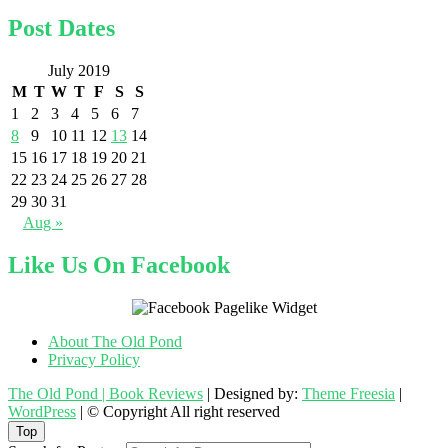
Post Dates
July 2019
M
T
W
T
F
S
S
1
2
3
4
5
6
7
8
9
10
11
12
13
14
15
16
17
18
19
20
21
22
23
24
25
26
27
28
29
30
31
Aug »
Like Us On Facebook
About The Old Pond
Privacy Policy
The Old Pond | Book Reviews
| Designed by:
Theme Freesia
|
WordPress
| © Copyright All right reserved
Top