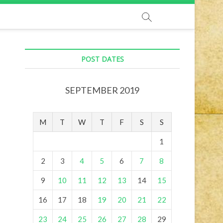
POST DATES
SEPTEMBER 2019
M
T
W
T
F
S
S
1
2
3
4
5
6
7
8
9
10
11
12
13
14
15
16
17
18
19
20
21
22
23
24
25
26
27
28
29