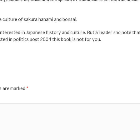
he culture of sakura hanami and bonsai.
nterested in Japanese history and culture. But a reader shd note tha
ted in politics post 2004 this book is not for you.
ds are marked
*