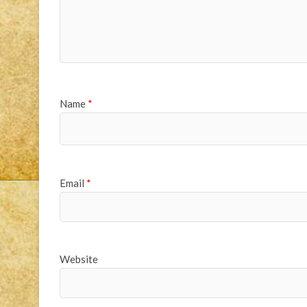
Name
*
Email
*
Website