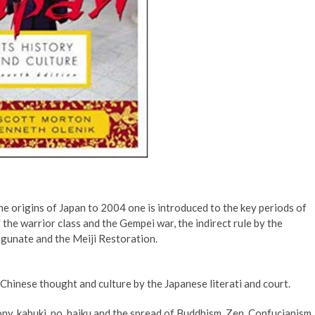
e origins of Japan to 2004 one is introduced to the key periods of
 the warrior class and the Gempei war, the indirect rule by the
gunate and the Meiji Restoration.
Chinese thought and culture by the Japanese literati and court.
ony, kabuki, no, haiku and the spread of Buddhism, Zen, Confucianism