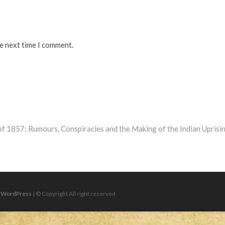
he next time I comment.
of 1857: Rumours, Conspiracies and the Making of the Indian Uprisi
|
WordPress
| © Copyright All right reserved