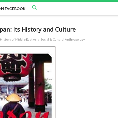
ON FACEBOOK
apan: Its History and Culture
History of Middle East Asia
Social & Cultural Anthropology