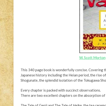
W. Scott Morton
This 340 page book is wonderfully concise. Covering th
Japanese history including the Heian period, the rise of
Shogunate, the splendid isolation of the Tokugawa Sho
Every chapter is packed with succinct observations.
There are two excellent chapters on the absorption of 
The Tale of Genji and The Tale of Heike, the tea cerem