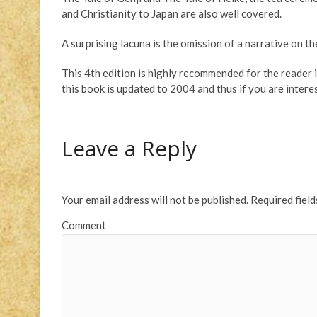
and Christianity to Japan are also well covered.
A surprising lacuna is the omission of a narrative on t
This 4th edition is highly recommended for the reader i
this book is updated to 2004 and thus if you are interes
Leave a Reply
Your email address will not be published.
Required fiel
Comment