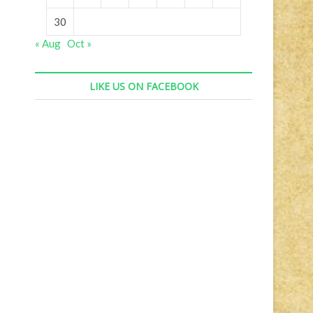
30
« Aug
Oct »
LIKE US ON FACEBOOK