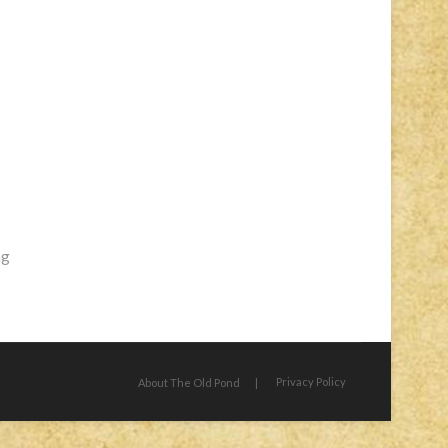
ng
Privacy Policy
About The Old Pond