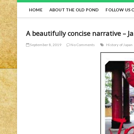
HOME
ABOUT THE OLD POND
FOLLOW US 
A beautifully concise narrative – J
September 8, 2019
No Comments
History of Japan