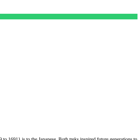
1691} is to the Japanese. Both treks inspired future generations to