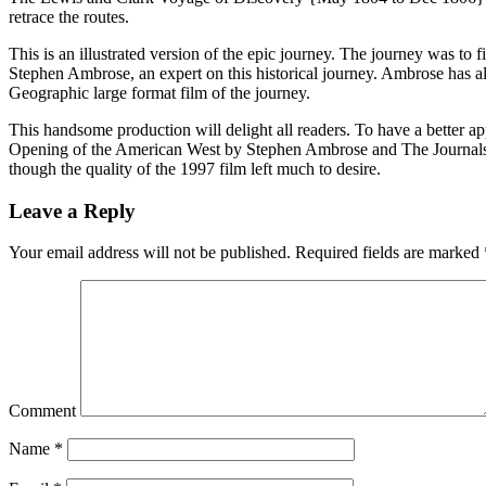
retrace the routes.
This is an illustrated version of the epic journey. The journey was to 
Stephen Ambrose, an expert on this historical journey. Ambrose has al
Geographic large format film of the journey.
This handsome production will delight all readers. To have a better
Opening of the American West by Stephen Ambrose and The Journals 
though the quality of the 1997 film left much to desire.
Leave a Reply
Your email address will not be published.
Required fields are marked
Comment
Name
*