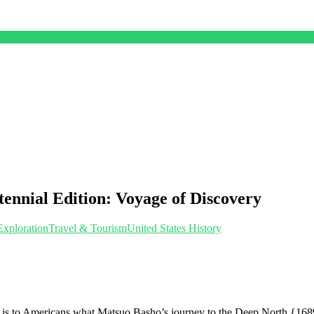
tennial Edition: Voyage of Discovery
Exploration
Travel & Tourism
United States History
to Americans what Matsuo Basho’s journey to the Deep North {1689 to 