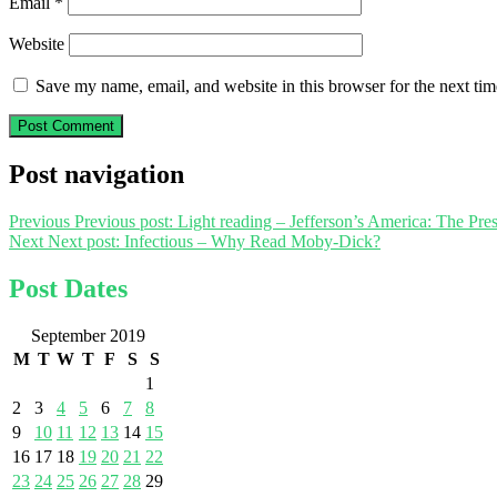
Email
*
Website
Save my name, email, and website in this browser for the next ti
Post navigation
Previous
Previous post:
Light reading – Jefferson’s America: The Pre
Next
Next post:
Infectious – Why Read Moby-Dick?
Post Dates
September 2019
M
T
W
T
F
S
S
1
2
3
4
5
6
7
8
9
10
11
12
13
14
15
16
17
18
19
20
21
22
23
24
25
26
27
28
29