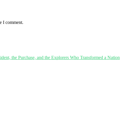
me I comment.
sident, the Purchase, and the Explorers Who Transformed a Nation