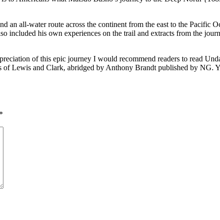
find an all-water route across the continent from the east to the Pacifi
so included his own experiences on the trail and extracts from the jou
 appreciation of this epic journey I would recommend readers to read 
of Lewis and Clark, abridged by Anthony Brandt published by NG. Yo
*