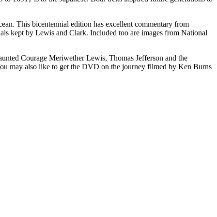
c Ocean. This bicentennial edition has excellent commentary from
rnals kept by Lewis and Clark. Included too are images from National
Undaunted Courage Meriwether Lewis, Thomas Jefferson and the
u may also like to get the DVD on the journey filmed by Ken Burns