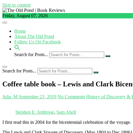
Skip to content
Friday, August 07, 2026
Home
About The Old Pond
Follow Us On Facebook
Search for Posts...
Search for Posts...
Coffee table book – Lewis and Clark Bicen
Julia_M
September 23, 2019
No Comments
History of Discovery & 
Stephen E. Ambrose
,
Sam Abell
I first read this in 2004 for the bicentennial celebration of the voyage.
The Lewis and Clark Voyage of Discovery {May 1804 to Dec 1806} is 