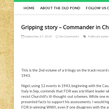
HOME
ABOUT THE OLD POND
FOLLOW US 
Gripping story – Commander in Chie
September 27, 2019
No Comments
Political Leade
This is the 2nd volume of a trilogy on the track recor
1943.
Nigel, using 12 events in 1943, beginning with the Cas
Italy in Sep, contends that FDR was a brilliant leader w
resist Churchill’s ill-thought-out schemes. While one 
presented facts to support his assessments. I would hi
FDR in winning WWII, even if one disagrees with the a