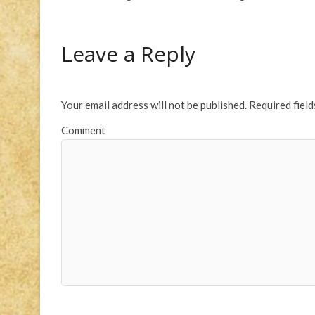
Leave a Reply
Your email address will not be published.
Required fiel
Comment