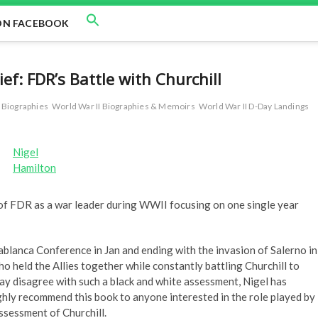
ON FACEBOOK
f: FDR’s Battle with Churchill
r Biographies
World War II Biographies & Memoirs
World War II D-Day Landings
Nigel
Hamilton
d of FDR as a war leader during WWII focusing on one single year
ablanca Conference in Jan and ending with the invasion of Salerno in
ho held the Allies together while constantly battling Churchill to
may disagree with such a black and white assessment, Nigel has
ghly recommend this book to anyone interested in the role played by
ssessment of Churchill.