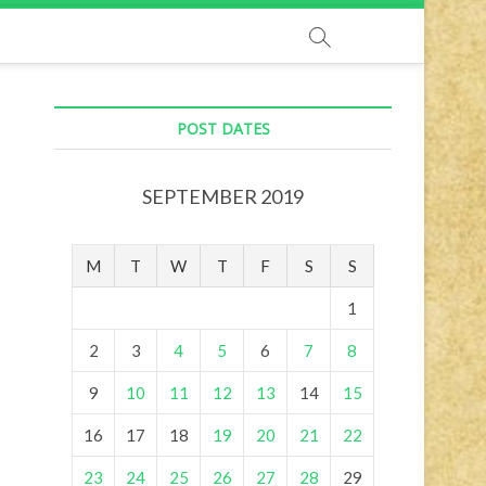
POST DATES
SEPTEMBER 2019
M
T
W
T
F
S
S
1
2
3
4
5
6
7
8
9
10
11
12
13
14
15
16
17
18
19
20
21
22
23
24
25
26
27
28
29