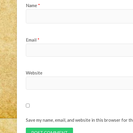
Name
*
Email
*
Website
Save my name, email, and website in this browser for t