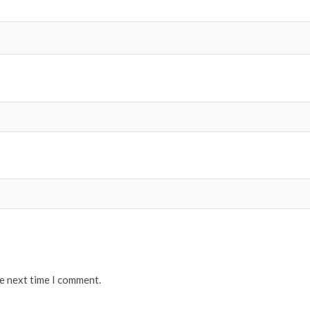
he next time I comment.