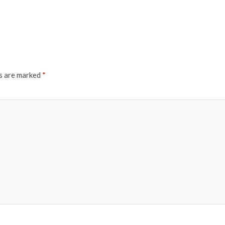
ds are marked
*