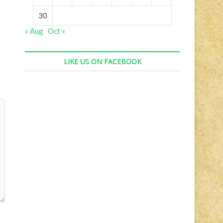
30
« Aug
Oct »
LIKE US ON FACEBOOK