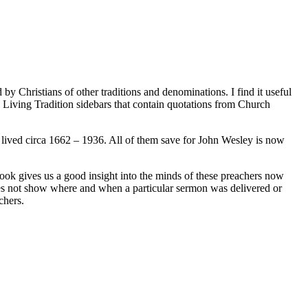
 Christians of other traditions and denominations. I find it useful
d Living Tradition sidebars that contain quotations from Church
ived circa 1662 – 1936. All of them save for John Wesley is now
ook gives us a good insight into the minds of these preachers now
 does not show where and when a particular sermon was delivered or
chers.