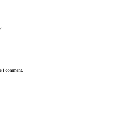
me I comment.