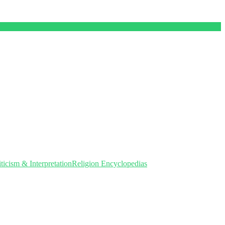
icism & Interpretation
Religion Encyclopedias