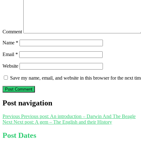
Comment
Name
*
Email
*
Website
Save my name, email, and website in this browser for the next ti
Post navigation
Previous
Previous post:
An introduction – Darwin And The Beagle
Next
Next post:
A gem – The English and their History
Post Dates