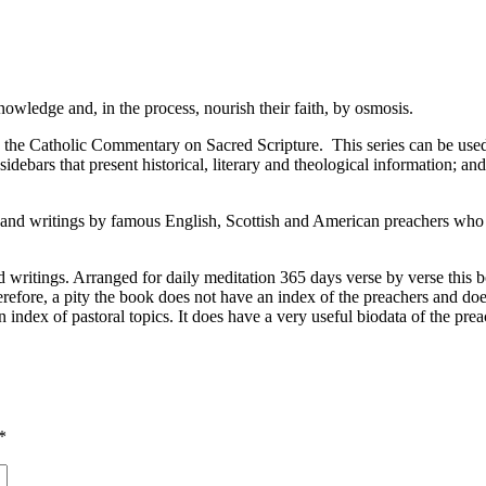
owledge and, in the process, nourish their faith, by osmosis.
he Catholic Commentary on Sacred Scripture. This series can be used by
ebars that present historical, literary and theological information; an
and writings by famous English, Scottish and American preachers who l
writings. Arranged for daily meditation 365 days verse by verse this b
s therefore, a pity the book does not have an index of the preachers and
 index of pastoral topics. It does have a very useful biodata of the prea
*