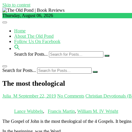
Skip to content
Thursday, August 06, 2026
Home
About The Old Pond
Follow Us On Facebook
Search for Posts...
Search for Posts...
The most theological
Julia_M
September 22, 2019
No Comments
Christian Devotionals (
Lance Wubbels
,
Francis Martin
,
William M. IV Wright
The Gospel of John is the most theological of the 4 Gospels. It begins
In the beginning, was the Word,