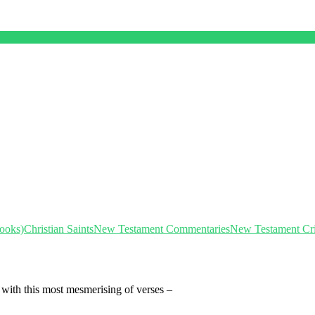
Books)
Christian Saints
New Testament Commentaries
New Testament Crit
 with this most mesmerising of verses –