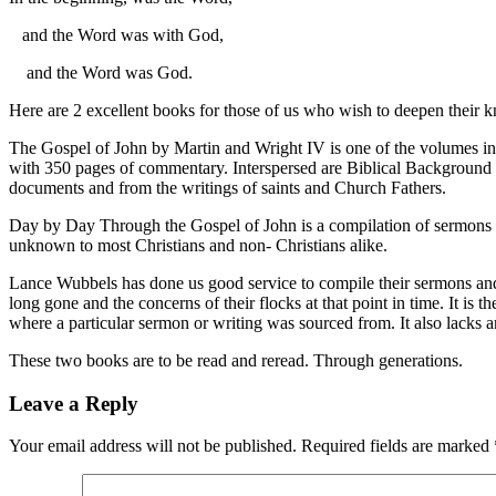
and the Word was with God,
and the Word was God.
Here are 2 excellent books for those of us who wish to deepen their kn
The Gospel of John by Martin and Wright IV is one of the volumes in t
with 350 pages of commentary. Interspersed are Biblical Background sid
documents and from the writings of saints and Church Fathers.
Day by Day Through the Gospel of John is a compilation of sermons 
unknown to most Christians and non- Christians alike.
Lance Wubbels has done us good service to compile their sermons and 
long gone and the concerns of their flocks at that point in time. It i
where a particular sermon or writing was sourced from. It also lacks an
These two books are to be read and reread. Through generations.
Leave a Reply
Your email address will not be published.
Required fields are marked