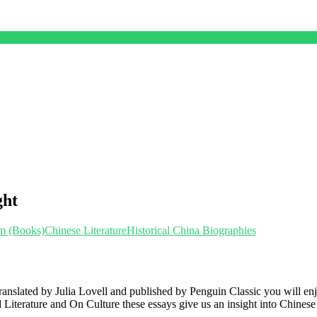
ght
sm (Books)
Chinese Literature
Historical China Biographies
 translated by Julia Lovell and published by Penguin Classic you will e
 Literature and On Culture these essays give us an insight into Chinese