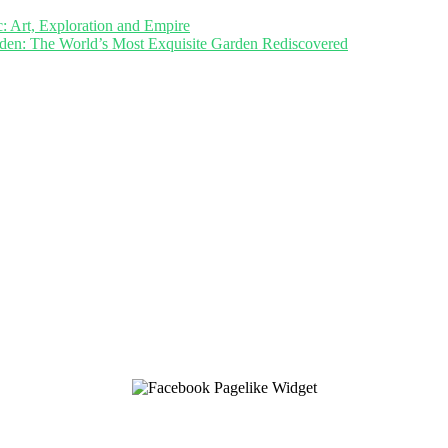
c: Art, Exploration and Empire
den: The World’s Most Exquisite Garden Rediscovered