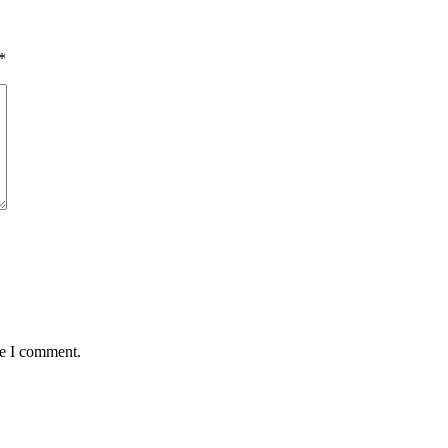
*
me I comment.