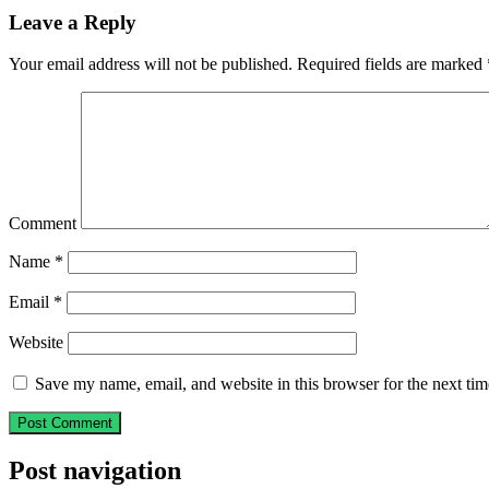
Leave a Reply
Your email address will not be published.
Required fields are marked
Comment
Name
*
Email
*
Website
Save my name, email, and website in this browser for the next ti
Post navigation