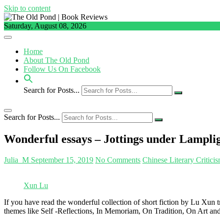
Skip to content
Saturday, August 08, 2026
Home
About The Old Pond
Follow Us On Facebook
Search for Posts...
Search for Posts...
Wonderful essays – Jottings under Lampli
Julia_M
September 15, 2019
No Comments
Chinese Literary Critici
Xun Lu
If you have read the wonderful collection of short fiction by Lu Xun
themes like Self -Reflections, In Memoriam, On Tradition, On Art and