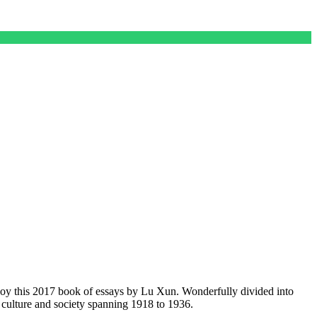
njoy this 2017 book of essays by Lu Xun. Wonderfully divided into
 culture and society spanning 1918 to 1936.