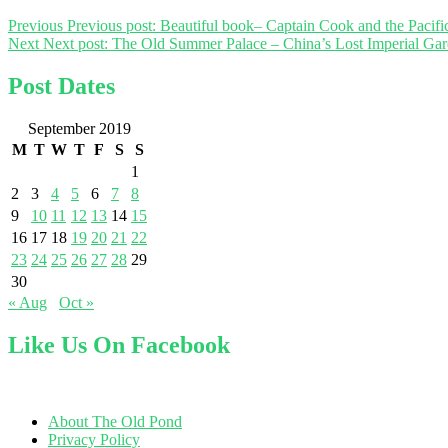
Previous
Previous post:
Beautiful book– Captain Cook and the Pacifi
Next
Next post:
The Old Summer Palace – China’s Lost Imperial Gar
Post Dates
September 2019
M
T
W
T
F
S
S
1
2
3
4
5
6
7
8
9
10
11
12
13
14
15
16
17
18
19
20
21
22
23
24
25
26
27
28
29
30
« Aug
Oct »
Like Us On Facebook
About The Old Pond
Privacy Policy