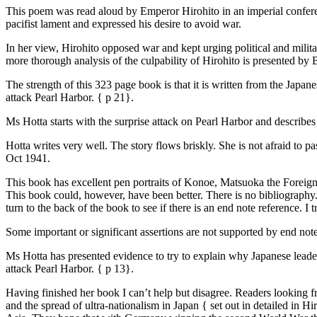
This poem was read aloud by Emperor Hirohito in an imperial conferen
pacifist lament and expressed his desire to avoid war.
In her view, Hirohito opposed war and kept urging political and milita
more thorough analysis of the culpability of Hirohito is presented by
The strength of this 323 page book is that it is written from the Japa
attack Pearl Harbor. { p 21}.
Ms Hotta starts with the surprise attack on Pearl Harbor and describes
Hotta writes very well. The story flows briskly. She is not afraid to
Oct 1941.
This book has excellent pen portraits of Konoe, Matsuoka the Foreign
This book could, however, have been better. There is no bibliography. A 
turn to the back of the book to see if there is an end note reference. I 
Some important or significant assertions are not supported by end notes
Ms Hotta has presented evidence to try to explain why Japanese leader
attack Pearl Harbor. { p 13}.
Having finished her book I can’t help but disagree. Readers looking f
and the spread of ultra-nationalism in Japan { set out in detailed in 