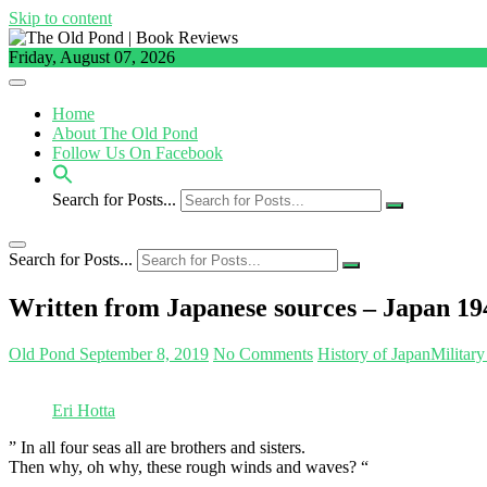
Skip to content
Friday, August 07, 2026
Home
About The Old Pond
Follow Us On Facebook
Search for Posts...
Search for Posts...
Written from Japanese sources – Japan 19
Old Pond
September 8, 2019
No Comments
History of Japan
Military
Eri Hotta
” In all four seas all are brothers and sisters.
Then why, oh why, these rough winds and waves? “