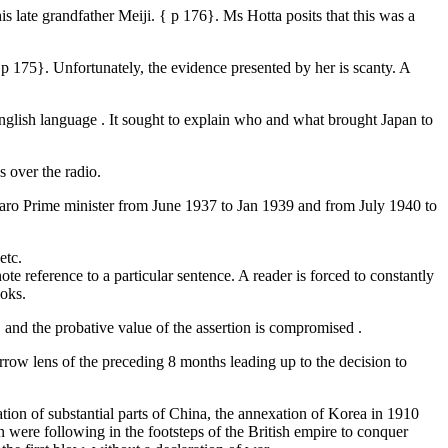
late grandfather Meiji. { p 176}. Ms Hotta posits that this was a
 p 175}. Unfortunately, the evidence presented by her is scanty. A
 English language . It sought to explain who and what brought Japan to
s over the radio.
imaro Prime minister from June 1937 to Jan 1939 and from July 1940 to
etc.
ote reference to a particular sentence. A reader is forced to constantly
ooks.
t, and the probative value of the assertion is compromised .
rrow lens of the preceding 8 months leading up to the decision to
tion of substantial parts of China, the annexation of Korea in 1910
n were following in the footsteps of the British empire to conquer