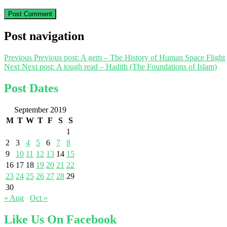
Post navigation
Previous
Previous post:
A gem – The History of Human Space Flight
Next
Next post:
A tough read – Hadith (The Foundations of Islam)
Post Dates
September 2019
M
T
W
T
F
S
S
1
2
3
4
5
6
7
8
9
10
11
12
13
14
15
16
17
18
19
20
21
22
23
24
25
26
27
28
29
30
« Aug
Oct »
Like Us On Facebook