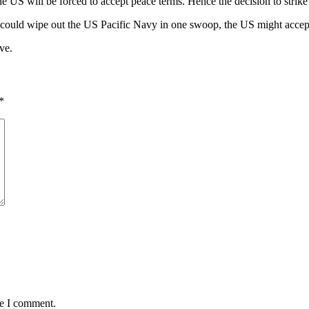
 will be forced to accept peace terms. Hence the decision to strike th
 could wipe out the US Pacific Navy in one swoop, the US might accep
ve.
*
me I comment.