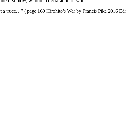
e first blow, without a declaration of war.
t a truce…” ( page 169 Hirohito’s War by Francis Pike 2016 Ed).