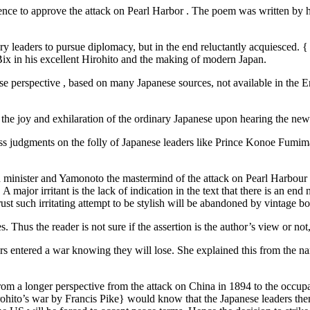
ce to approve the attack on Pearl Harbor . The poem was written by his 
ry leaders to pursue diplomacy, but in the end reluctantly acquiesced. {
 Bix in his excellent Hirohito and the making of modern Japan.
nese perspective , based on many Japanese sources, not available in the
 the joy and exhilaration of the ordinary Japanese upon hearing the new
 pass judgments on the folly of Japanese leaders like Prince Konoe Fum
 minister and Yamonoto the mastermind of the attack on Pearl Harbour 
major irritant is the lack of indication in the text that there is an end n
trust such irritating attempt to be stylish will be abandoned by vintage b
. Thus the reader is not sure if the assertion is the author’s view or no
s entered a war knowing they will lose. She explained this from the na
rom a longer perspective from the attack on China in 1894 to the occupa
Hirohito’s war by Francis Pike} would know that the Japanese leaders the