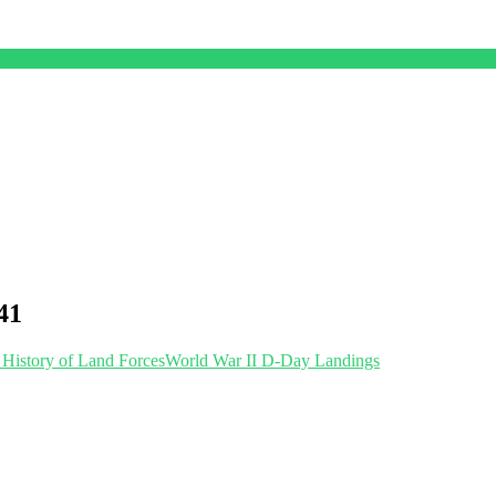
41
 History of Land Forces
World War II D-Day Landings