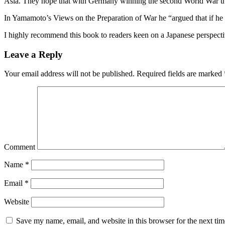
Asia. They hope that with Germany winning the second World War the US
In Yamamoto’s Views on the Preparation of War he “argued that if he
I highly recommend this book to readers keen on a Japanese perspecti
Leave a Reply
Your email address will not be published.
Required fields are marked
Comment
Name
*
Email
*
Website
Save my name, email, and website in this browser for the next ti