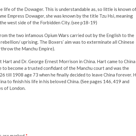
he life of the Dowager. This is understandable as, so little is known o
ame Empress Dowager, she was known by the title Tzu Hsi, meaning
the west side of the Forbidden City. (see p18-19)
rom the two infamous Opium Wars carried out by the English to the
rebellion/ uprising. The Boxers’ aim was to exterminate all Chinese
erthrow the Manchu Empire).
ert Hart and Dr. George Ernest Morrison in China. Hart came to China
e to become a trusted confidant of the Manchu court and was the
 till 1908 age 73 when he finally decided to leave China forever. 
na to finish his life in his beloved China. (See pages 146, 419 and
es of London.
ds are marked
*