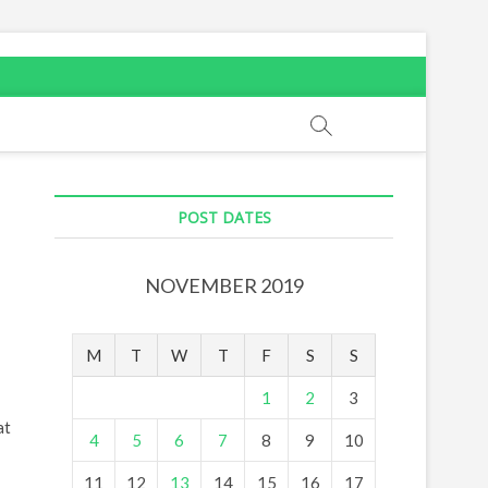
POST DATES
NOVEMBER 2019
M
T
W
T
F
S
S
1
2
3
at
4
5
6
7
8
9
10
11
12
13
14
15
16
17