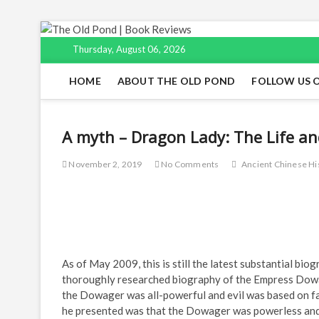
Skip
to
Thursday, August 06, 2026
content
HOME
ABOUT THE OLD POND
FOLLOW US 
A myth – Dragon Lady: The Life an
November 2, 2019
No Comments
Ancient Chinese Hi
As of May 2009, this is still the latest substantial bi
thoroughly researched biography of the Empress Dowag
the Dowager was all-powerful and evil was based on f
he presented was that the Dowager was powerless and