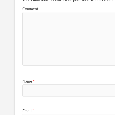
Comment
Name
*
Email
*