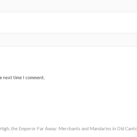
he next time I comment.
s High, the Emperor Far Away: Merchants and Mandarins in Old Cant