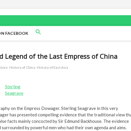
ON FACEBOOK
d Legend of the Last Empress of China
story
History of China
History of East Asia
Sterling
Seagrave
ography on the Empress Dowager. Sterling Seagrave in this very
er has presented compelling evidence that the traditional view th
alse facts mainly concocted by Sir Edmund Backhouse. The evidence
 surrounded by powerful men who had their own agenda and aims.