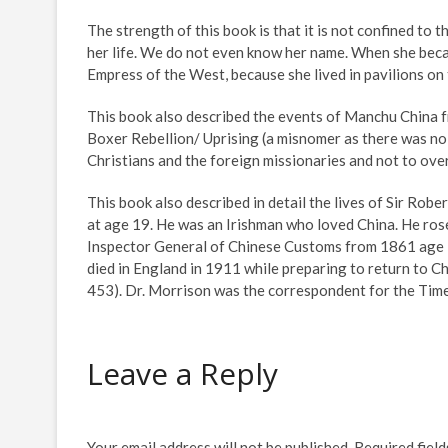
The strength of this book is that it is not confined to t
her life. We do not even know her name. When she bec
Empress of the West, because she lived in pavilions on 
This book also described the events of Manchu China f
Boxer Rebellion/ Uprising (a misnomer as there was no 
Christians and the foreign missionaries and not to ov
This book also described in detail the lives of Sir Rob
at age 19. He was an Irishman who loved China. He ros
Inspector General of Chinese Customs from 1861 age 26
died in England in 1911 while preparing to return to Chi
453). Dr. Morrison was the correspondent for the Tim
Leave a Reply
Your email address will not be published.
Required fiel