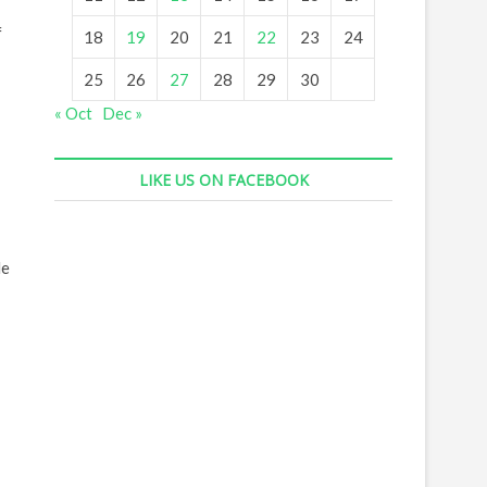
f
18
19
20
21
22
23
24
25
26
27
28
29
30
« Oct
Dec »
LIKE US ON FACEBOOK
He