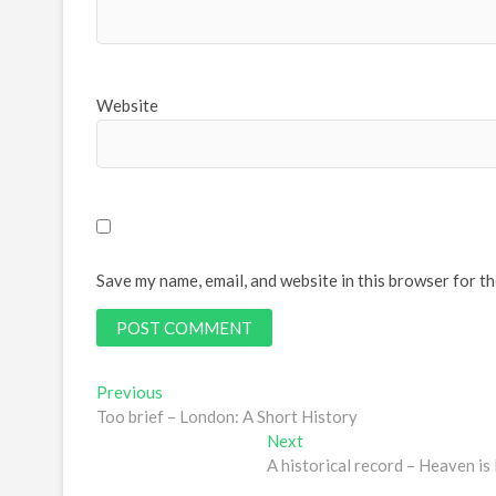
Website
Save my name, email, and website in this browser for t
Post
Previous
Previous
post:
Too brief – London: A Short History
navigation
Next
Next
post:
A historical record – Heaven i