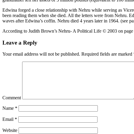
Edwina forged a close relationship with Nehru while serving as Vicerei
been reading them when she died. All the letters were from Nehru. Ed
waves after Edwina’s coffin. Nehru died 4 years later in 1964. (see 
According to Judith Brown’s Nehru- A Political Life © 2003 on page
Leave a Reply
Your email address will not be published.
Required fields are marked
Comment
Name
*
Email
*
Website