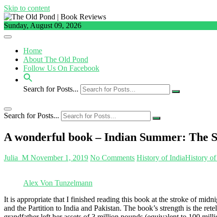
Skip to content
Sunday, August 09, 2026
Home
About The Old Pond
Follow Us On Facebook
Search for Posts...
Search for Posts...
A wonderful book – Indian Summer: The Se
Julia_M
November 1, 2019
No Comments
History of India
History of
Alex Von Tunzelmann
It is appropriate that I finished reading this book at the stroke of mid
and the Partition to India and Pakistan. The book’s strength is the 
grandfather left her assets of 3 million pounds (equivalent to 100 mil