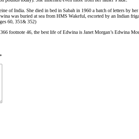
ne of India. She died in bed in Sabah in 1960 a batch of letters by her
wina was buried at sea from HMS Wakeful, escorted by an Indian frigate
pages 60, 351& 352)
 366 footnote 46, the best life of Edwina is Janet Morgan’s Edwina M
*