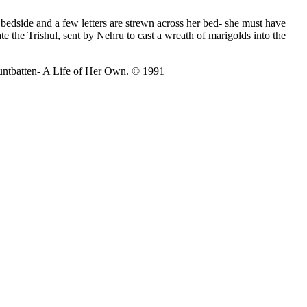
 bedside and a few letters are strewn across her bed- she must have
 the Trishul, sent by Nehru to cast a wreath of marigolds into the
ountbatten- A Life of Her Own. © 1991