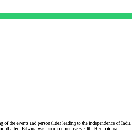
ing of the events and personalities leading to the independence of India
a Mountbatten. Edwina was born to immense wealth. Her maternal