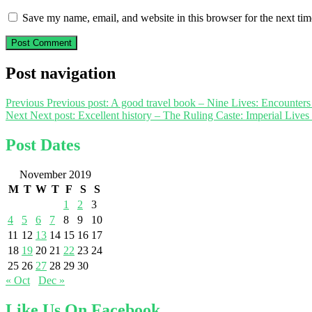
Save my name, email, and website in this browser for the next ti
Post navigation
Previous
Previous post:
A good travel book – Nine Lives: Encounters
Next
Next post:
Excellent history – The Ruling Caste: Imperial Lives 
Post Dates
November 2019
M
T
W
T
F
S
S
1
2
3
4
5
6
7
8
9
10
11
12
13
14
15
16
17
18
19
20
21
22
23
24
25
26
27
28
29
30
« Oct
Dec »
Like Us On Facebook