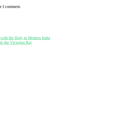
me I comment.
 with the Holy in Modern India
in the Victorian Raj