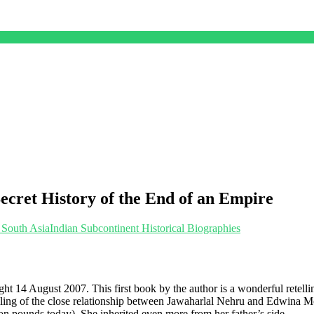
cret History of the End of an Empire
 South Asia
Indian Subcontinent Historical Biographies
night 14 August 2007. This first book by the author is a wonderful retell
retelling of the close relationship between Jawaharlal Nehru and Edwin
lion pounds today). She inherited even more from her father’s side.