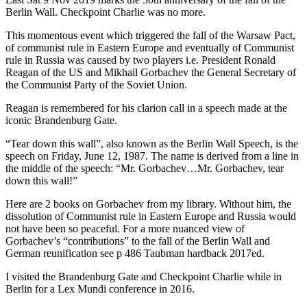
Berlin Wall. Checkpoint Charlie was no more.
This momentous event which triggered the fall of the Warsaw Pact,
of communist rule in Eastern Europe and eventually of Communist
rule in Russia was caused by two players i.e. President Ronald
Reagan of the US and Mikhail Gorbachev the General Secretary of
the Communist Party of the Soviet Union.
Reagan is remembered for his clarion call in a speech made at the
iconic Brandenburg Gate.
“Tear down this wall”, also known as the Berlin Wall Speech, is the
speech on Friday, June 12, 1987. The name is derived from a line in
the middle of the speech: “Mr. Gorbachev…Mr. Gorbachev, tear
down this wall!”
Here are 2 books on Gorbachev from my library. Without him, the
dissolution of Communist rule in Eastern Europe and Russia would
not have been so peaceful. For a more nuanced view of
Gorbachev’s “contributions” to the fall of the Berlin Wall and
German reunification see p 486 Taubman hardback 2017ed.
I visited the Brandenburg Gate and Checkpoint Charlie while in
Berlin for a Lex Mundi conference in 2016.