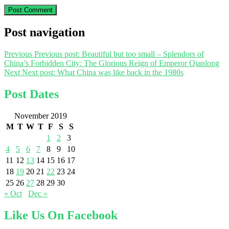
Post navigation
Previous
Previous post:
Beautiful but too small – Splendors of
China’s Forbidden City: The Glorious Reign of Emperor Qianlong
Next
Next post:
What China was like back in the 1980s
Post Dates
November 2019
M
T
W
T
F
S
S
1
2
3
4
5
6
7
8
9
10
11
12
13
14
15
16
17
18
19
20
21
22
23
24
25
26
27
28
29
30
« Oct
Dec »
Like Us On Facebook