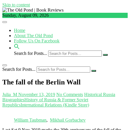
Skip to content
Sunday, August 09, 2026
Home
About The Old Pond
Follow Us On Facebook
Search for Posts...
Search for Posts...
The fall of the Berlin Wall
Julia_M
November 13, 2019
No Comments
Historical Russia
Biographies
History of Russia & Former Soviet
Republics
International Relations (Kindle Store)
William Taubman
,
Mikhail Gorbachev
Last Sat 9 Nov 2019 marks the 30th anniversary of the fall of the