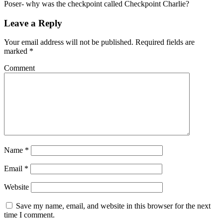
Poser- why was the checkpoint called Checkpoint Charlie?
Leave a Reply
Your email address will not be published.
Required fields are
marked
*
Comment
Name
*
Email
*
Website
Save my name, email, and website in this browser for the next
time I comment.