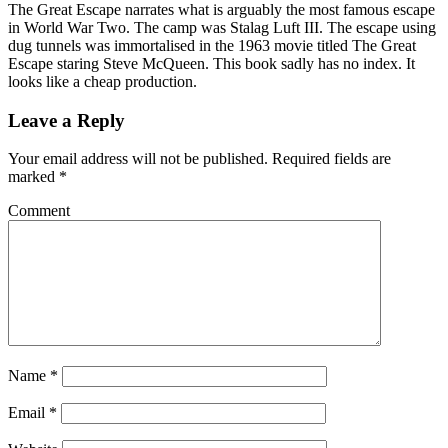
The Great Escape narrates what is arguably the most famous escape
in World War Two. The camp was Stalag Luft III. The escape using
dug tunnels was immortalised in the 1963 movie titled The Great
Escape staring Steve McQueen. This book sadly has no index. It
looks like a cheap production.
Leave a Reply
Your email address will not be published.
Required fields are
marked
*
Comment
Name
*
Email
*