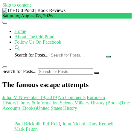
Skip to content
Saturday, August 08, 2026
Home
About The Old Pond
Follow Us On Facebook
Search for Posts...
Search for Posts...
The famous escape attempts
Julia_M
November 19, 2019
No Comments
European
History
Library & Information Science
Military History (Books)
True
Accounts (Books)
United States History
Paul Brickhill
,
P R Reid
,
John Nichol
,
Tony Rennell
,
Mark Felton