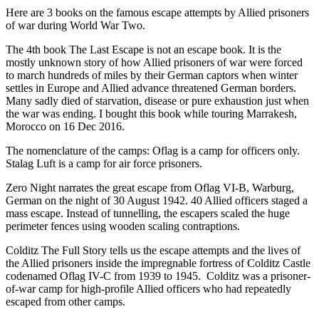
Here are 3 books on the famous escape attempts by Allied prisoners
of war during World War Two.
The 4th book The Last Escape is not an escape book. It is the
mostly unknown story of how Allied prisoners of war were forced
to march hundreds of miles by their German captors when winter
settles in Europe and Allied advance threatened German borders.
Many sadly died of starvation, disease or pure exhaustion just when
the war was ending. I bought this book while touring Marrakesh,
Morocco on 16 Dec 2016.
The nomenclature of the camps: Oflag is a camp for officers only.
Stalag Luft is a camp for air force prisoners.
Zero Night narrates the great escape from Oflag VI-B, Warburg,
German on the night of 30 August 1942. 40 Allied officers staged a
mass escape. Instead of tunnelling, the escapers scaled the huge
perimeter fences using wooden scaling contraptions.
Colditz The Full Story tells us the escape attempts and the lives of
the Allied prisoners inside the impregnable fortress of Colditz Castle
codenamed Oflag IV-C from 1939 to 1945. Colditz was a prisoner-
of-war camp for high-profile Allied officers who had repeatedly
escaped from other camps.