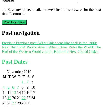
Website
Save my name, email, and website in this browser for the next
time I comment.
Post navigation
Previous
Previous post:
What China was like back in the 1980s
Next
Next post:
Provocative – When China Rules the World: The
End of the Western World and the Birth of a New Global Order
Post Dates
November 2019
M
T
W
T
F
S
S
1
2
3
4
5
6
7
8
9
10
11
12
13
14
15
16
17
18
19
20
21
22
23
24
25
26
27
28
29
30