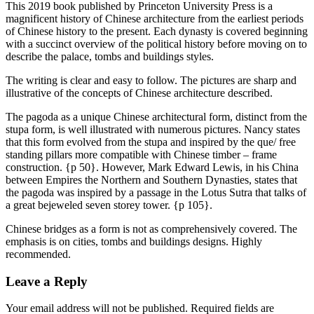
This 2019 book published by Princeton University Press is a
magnificent history of Chinese architecture from the earliest periods
of Chinese history to the present. Each dynasty is covered beginning
with a succinct overview of the political history before moving on to
describe the palace, tombs and buildings styles.
The writing is clear and easy to follow. The pictures are sharp and
illustrative of the concepts of Chinese architecture described.
The pagoda as a unique Chinese architectural form, distinct from the
stupa form, is well illustrated with numerous pictures. Nancy states
that this form evolved from the stupa and inspired by the que/ free
standing pillars more compatible with Chinese timber – frame
construction. {p 50}. However, Mark Edward Lewis, in his China
between Empires the Northern and Southern Dynasties, states that
the pagoda was inspired by a passage in the Lotus Sutra that talks of
a great bejeweled seven storey tower. {p 105}.
Chinese bridges as a form is not as comprehensively covered. The
emphasis is on cities, tombs and buildings designs. Highly
recommended.
Leave a Reply
Your email address will not be published.
Required fields are