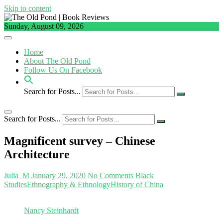
Skip to content
Sunday, August 09, 2026
Home
About The Old Pond
Follow Us On Facebook
Search for Posts...
Search for Posts...
Magnificent survey – Chinese
Architecture
Julia_M
January 29, 2020
No Comments
Black
Studies
Ethnography & Ethnology
History of China
Nancy Steinhardt