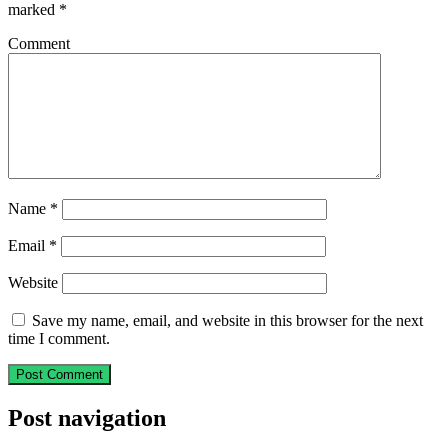
marked
*
Comment
Name
*
Email
*
Website
Save my name, email, and website in this browser for the next
time I comment.
Post navigation