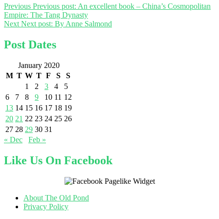
Previous
Previous post:
An excellent book – China’s Cosmopolitan
Empire: The Tang Dynasty
Next
Next post:
By Anne Salmond
Post Dates
January 2020
M
T
W
T
F
S
S
1
2
3
4
5
6
7
8
9
10
11
12
13
14
15
16
17
18
19
20
21
22
23
24
25
26
27
28
29
30
31
« Dec
Feb »
Like Us On Facebook
About The Old Pond
Privacy Policy