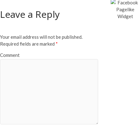
Leave a Reply
Your email address will not be published.
Required fields are marked
*
Comment