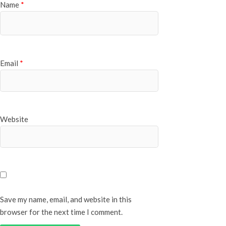
Name
*
Email
*
Website
Save my name, email, and website in this
browser for the next time I comment.