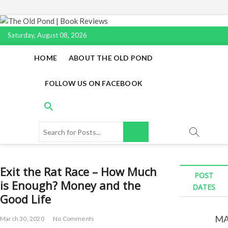
S
k
Saturday, August 08, 2026
i
p
HOME
ABOUT THE OLD POND
t
o
FOLLOW US ON FACEBOOK
c
o
n
t
S
e
e
n
a
t
r
Exit the Rat Race – How Much
c
POST
is Enough? Money and the
h
DATES
f
Good Life
o
r
MA
March 30, 2020
No Comments