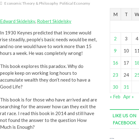
P
Economic Theory & Philosophy
Political Economy
o
s
M
T
t
Edward Skidelsky
,
Robert Skidelsky
s
In 1930 Keynes predicted that income would
.
2
3
4
rise steadily, people’s basic needs would be met,
.
and no one would have to work more than 15
.
9
10
1
hours a week. He was completely wrong!
16
17
1
This book explores this paradox. Why do
people keep on working long hours to
23
24
2
accumulate wealth they don’t need to have a
Good Life?
30
31
« Feb
Apr »
This book is for those who have arrived and are
searching for the answer how can they exit the
rat race. I read this book in 2014 and still have
LIKE US ON
not found the answer to the question How
FACEBOOK
Much is Enough?