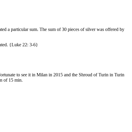
ated a particular sum. The sum of 30 pieces of silver was offered by
tated. {Luke 22: 3-6}
rtunate to see it in Milan in 2015 and the Shroud of Turin in Turin
on of 15 min.