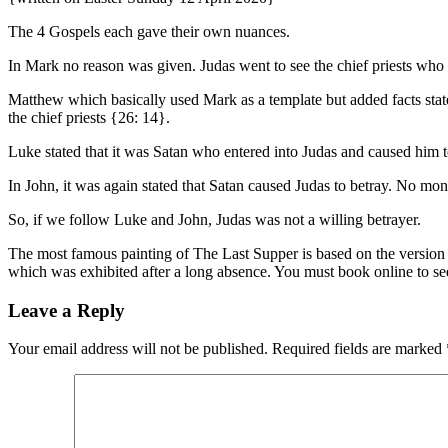
The 4 Gospels each gave their own nuances.
In Mark no reason was given. Judas went to see the chief priests wh
Matthew which basically used Mark as a template but added facts state
the chief priests {26: 14}.
Luke stated that it was Satan who entered into Judas and caused him 
In John, it was again stated that Satan caused Judas to betray. No mo
So, if we follow Luke and John, Judas was not a willing betrayer.
The most famous painting of The Last Supper is based on the version i
which was exhibited after a long absence. You must book online to se
Leave a Reply
Your email address will not be published.
Required fields are marked