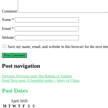
Comment
Name
*
Email
*
Website
Save my name, email, and website in this browser for the next ti
Post navigation
Previous
Previous post:
Ibn Battuta of Tangier
Next
Next post:
A beautiful series – Story of China
Post Dates
April 2020
M
T
W
T
F
S
S