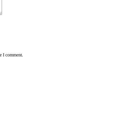
me I comment.