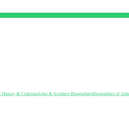
t History & Criticism
Artist & Architect Biographies
Biographies of Artis