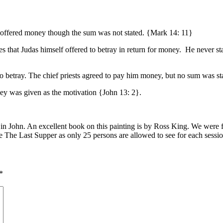
o offered money though the sum was not stated. {Mark 14: 11}
s that Judas himself offered to betray in return for money. He never st
to betray. The chief priests agreed to pay him money, but no sum was s
ney was given as the motivation {John 13: 2}.
n John. An excellent book on this painting is by Ross King. We were fo
e The Last Supper as only 25 persons are allowed to see for each sessi
*