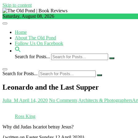
Skip to content
Saturday, August 08, 2026
Home
About The Old Pond
Follow Us On Facebook
Search for Posts...
Search for Posts...
Leonardo and the Last Supper
Julia_M
April 14, 2020
No Comments
Architects & Photographers
Ar
Ross King
Why did Judas Iscariot betray Jesus?
{written on Easter Sunday 12 April 2020}