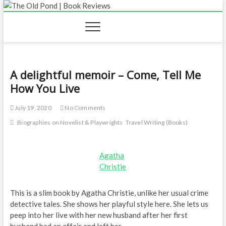
Skip
to
content
A delightful memoir – Come, Tell Me
How You Live
July 19, 2020
No Comments
Biographies on Novelist & Playwrights
Travel Writing (Books)
Agatha
Christie
This is a slim book by Agatha Christie, unlike her usual crime
detective tales. She shows her playful style here. She lets us
peep into her live with her new husband after her first
husband had an affair and left her.