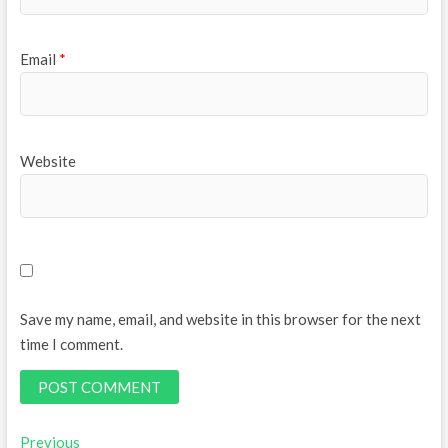
Email
*
Website
Save my name, email, and website in this browser for the next
time I comment.
Post
Previous
Previous