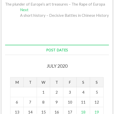
post:
The plunder of Europe’s art treasures – The Rape of Europa
navigation
Next
Next
post:
A short history – Decisive Battles in Chinese History
POST DATES
JULY 2020
M
T
W
T
F
S
S
1
2
3
4
5
6
7
8
9
10
11
12
13
14
15
16
17
18
19