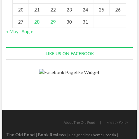
20
21
22
23
24
25
26
27
28
29
30
31
« May
Aug »
LIKE US ON FACEBOOK
Privacy Policy
About The Old Pond
The Old Pond | Book Reviews
| Designed by:
Theme Freesia
|