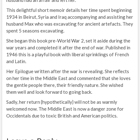
This delightful short memoir details her time spent beginning
1934 in Beirut, Syria and Iraq accompanying and assisting her
husband Max who was excavating for ancient artefacts. They
spent 5 seasons excavating.
She began this book pre-World War 2, set it aside during the
war years and completed it after the end of war. Published in
1946 this is a playful book with liberal sprinklings of French
and Latin.
Her Epilogue written after the war is revealing. She reflects
on her time in the Middle East and commented that she loves
the gentle people there, their friendly nature. She wished
them well and look forward to going back.
Sadly, her return {hypothetically} will not be as warmly
welcomed now. The Middle East is now a danger zone for
Occidentals due to toxic British and American politics.