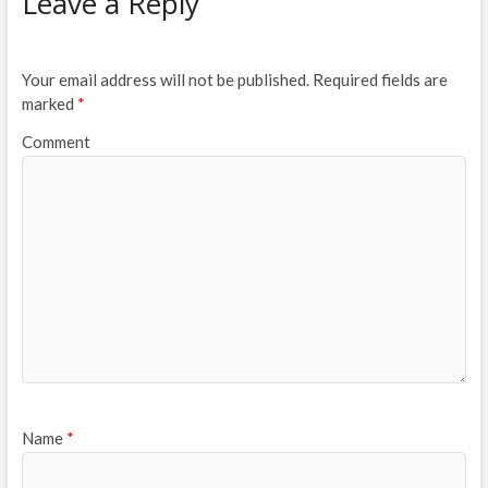
Leave a Reply
Your email address will not be published.
Required fields are
marked
*
Comment
Name
*