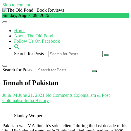
Skip to content
Sunday, August 09, 2026
Home
About The Old Pond
Follow Us On Facebook
Search for Posts...
Search for Posts...
Jinnah of Pakistan
Julia_M
June 21, 2021
No Comments
Colonialism & Post-
Colonialism
India History
Stanley Wolpert
Pakistan was MA Jinnah’s sole “client” during the last decade of his
life. His beloved pretty wife Ruttie had died much earlier in 1929.