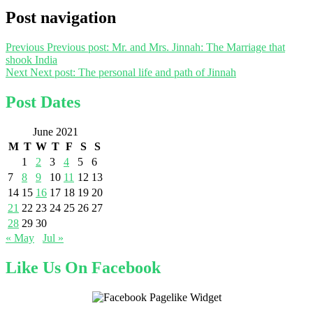
Post navigation
Previous
Previous post:
Mr. and Mrs. Jinnah: The Marriage that
shook India
Next
Next post:
The personal life and path of Jinnah
Post Dates
June 2021
M
T
W
T
F
S
S
1
2
3
4
5
6
7
8
9
10
11
12
13
14
15
16
17
18
19
20
21
22
23
24
25
26
27
28
29
30
« May
Jul »
Like Us On Facebook