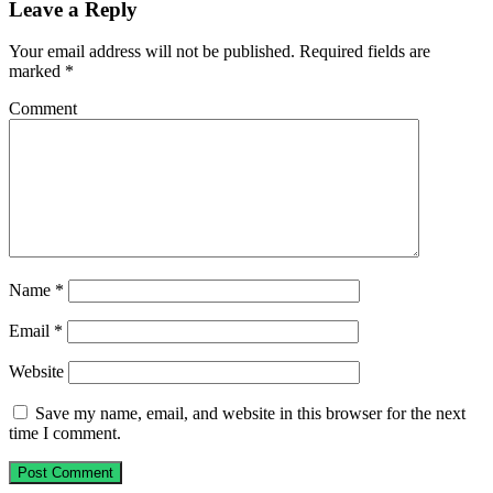
Leave a Reply
Your email address will not be published.
Required fields are
marked
*
Comment
Name
*
Email
*
Website
Save my name, email, and website in this browser for the next
time I comment.