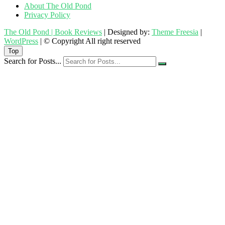
About The Old Pond
Privacy Policy
The Old Pond | Book Reviews
| Designed by:
Theme Freesia
|
WordPress
| © Copyright All right reserved
Top
Search for Posts...