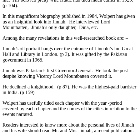
(p 104).
In this magnificent biography published in 1984, Wolpert has given
us an insightful look into Jinnah. He interviewed Lord
Mountbatten, Jinnah’s only daughter, Dina, etc.
Among the many revelations in this well-researched book are: –
Jinnah’s oil portrait hangs over the entrance of Lincoln’s Inn Great
Hall and Library in London. (p 3). It was gifted by the Pakistan
government in 1965.
Jinnah was Pakistan’s first Governor-General. He took the post
despite knowing Viceroy Lord Mountbatten coverted it.
He declined a knighthood. (p 87). He was the highest-paid barrister
in India. (p 159).
Wolpert has usefully titled each chapter with the year -period
covered by each chapter and the names of the cities in relation to the
events narrated.
Readers interested to know more about the personal lives of Jinnah
and his wife should read Mr. and Mrs. Jinnah, a recent publication.