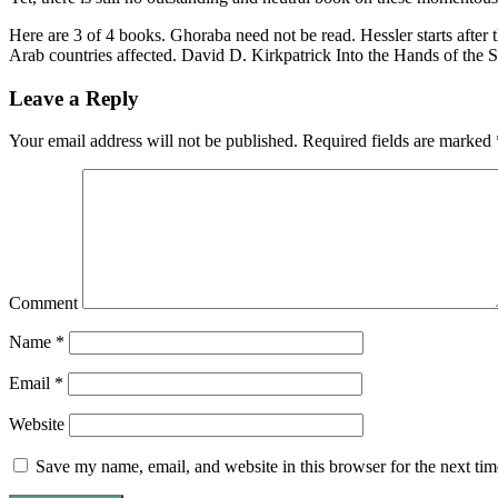
Here are 3 of 4 books. Ghoraba need not be read. Hessler starts after
Arab countries affected. David D. Kirkpatrick Into the Hands of the 
Leave a Reply
Your email address will not be published.
Required fields are marked
Comment
Name
*
Email
*
Website
Save my name, email, and website in this browser for the next ti