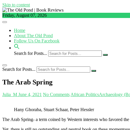
Skip to content
Friday, August 07, 2026
Home
About The Old Pond
Follow Us On Facebook
Search for Posts...
Search for Posts...
The Arab Spring
Julia_M
June 4, 2021
No Comments
African Politics
Archaeology (B
Hany Ghoraba, Stuart Schaar, Peter Hessler
The Arab Spring- a term coined by Western interests who favored the u
Yet, there is still no outstanding and neutral book on these momentous