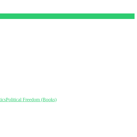
ics
Political Freedom (Books)