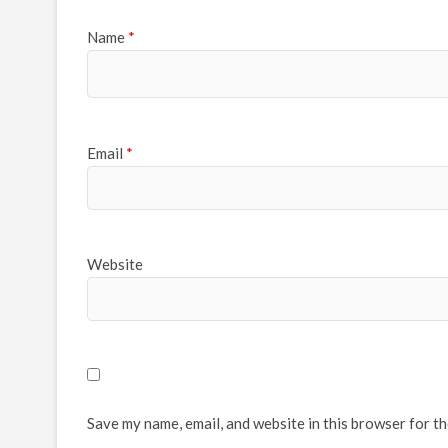
Name
*
Email
*
Website
Save my name, email, and website in this browser for t