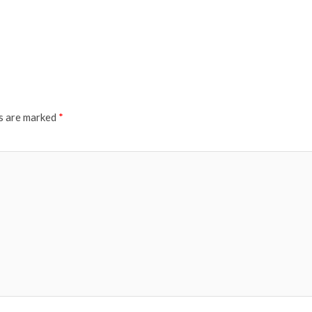
ds are marked
*