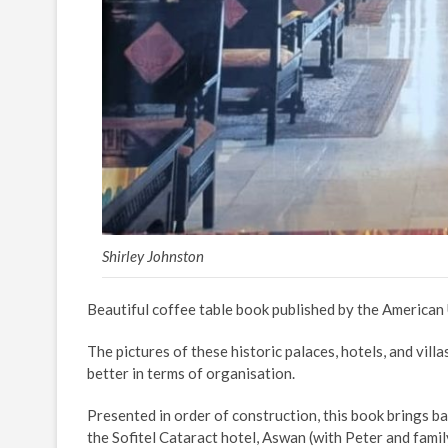
Shirley Johnston
Beautiful coffee table book published by the American 
The pictures of these historic palaces, hotels, and vill
better in terms of organisation.
Presented in order of construction, this book brings ba
the Sofitel Cataract hotel, Aswan (with Peter and famil