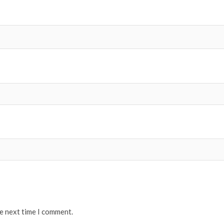
he next time I comment.