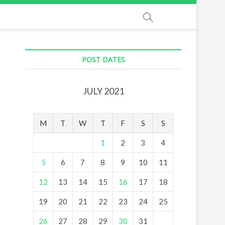
POST DATES
JULY 2021
M
T
W
T
F
S
S
1
2
3
4
5
6
7
8
9
10
11
12
13
14
15
16
17
18
19
20
21
22
23
24
25
26
27
28
29
30
31