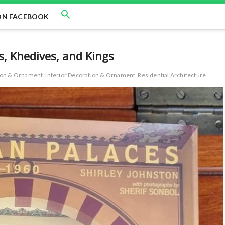
ON FACEBOOK
s, Khedives, and Kings
tion & Ornament
Interior Decoration & Ornament
Residential Architecture