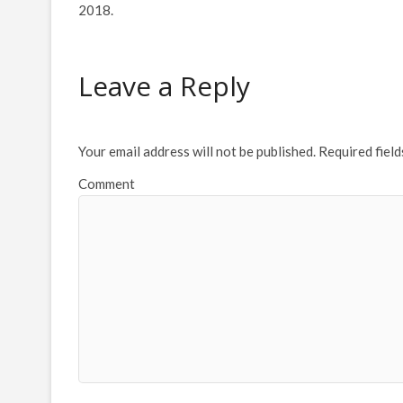
2018.
Leave a Reply
Your email address will not be published.
Required fiel
Comment