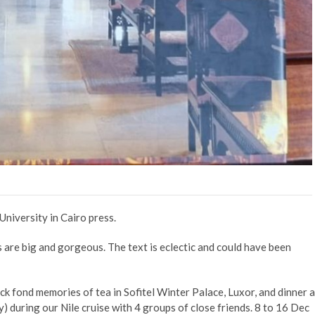
University in Cairo press.
as are big and gorgeous. The text is eclectic and could have been
ck fond memories of tea in Sofitel Winter Palace, Luxor, and dinner a
y) during our Nile cruise with 4 groups of close friends. 8 to 16 Dec