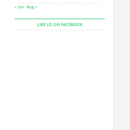
« Jun
Aug »
LIKE US ON FACEBOOK