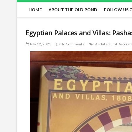
HOME
ABOUT THE OLD POND
FOLLOW US 
Egyptian Palaces and Villas: Pasha
July 12, 2021
No Comments
Architectural Decora