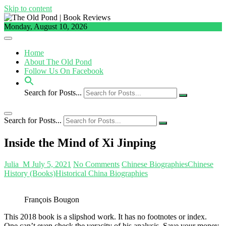
Skip to content
Monday, August 10, 2026
Home
About The Old Pond
Follow Us On Facebook
Search for Posts...
Search for Posts...
Inside the Mind of Xi Jinping
Julia_M
July 5, 2021
No Comments
Chinese Biographies
Chinese
History (Books)
Historical China Biographies
François Bougon
This 2018 book is a slipshod work. It has no footnotes or index.
One can’t even check the veracity of his analysis. Save your money.