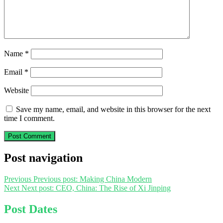
Name
*
Email
*
Website
Save my name, email, and website in this browser for the next
time I comment.
Post navigation
Previous
Previous post:
Making China Modern
Next
Next post:
CEO, China: The Rise of Xi Jinping
Post Dates