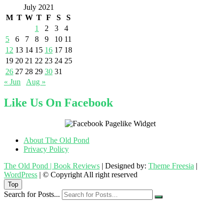
July 2021
M
T
W
T
F
S
S
1
2
3
4
5
6
7
8
9
10
11
12
13
14
15
16
17
18
19
20
21
22
23
24
25
26
27
28
29
30
31
« Jun
Aug »
Like Us On Facebook
About The Old Pond
Privacy Policy
The Old Pond | Book Reviews
| Designed by:
Theme Freesia
|
WordPress
| © Copyright All right reserved
Top
Search for Posts...