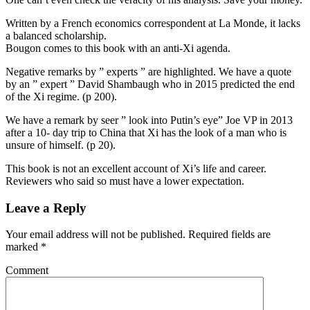
Written by a French economics correspondent at La Monde, it lacks
a balanced scholarship.
Bougon comes to this book with an anti-Xi agenda.
Negative remarks by ” experts ” are highlighted. We have a quote
by an ” expert ” David Shambaugh who in 2015 predicted the end
of the Xi regime. (p 200).
We have a remark by seer ” look into Putin’s eye” Joe VP in 2013
after a 10- day trip to China that Xi has the look of a man who is
unsure of himself. (p 20).
This book is not an excellent account of Xi’s life and career.
Reviewers who said so must have a lower expectation.
Leave a Reply
Your email address will not be published.
Required fields are
marked
*
Comment