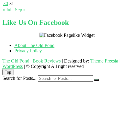
30
31
« Jul
Sep »
Like Us On Facebook
About The Old Pond
Privacy Policy
The Old Pond | Book Reviews
| Designed by:
Theme Freesia
|
WordPress
| © Copyright All right reserved
Top
Search for Posts...