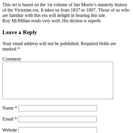
This set is based on the 1st volume of Jan Morris’s masterly history
of the Victorian era. It takes us from 1837 to 1897. Those of us who
are familiar with this era will delight in hearing this tale.
Roy McMillan reads very well. His diction is superb.
Leave a Reply
Your email address will not be published.
Required fields are
marked
*
Comment
Name
*
Email
*
Website