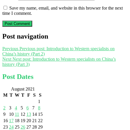
Save my name, email, and website in this browser for the next
time I comment.
Post navigation
Previous
Previous post:
Introduction to Western specialists on
China’s history (Part 2)
Next
Next post:
Introduction to Western specialists on China’s
history (Part 3)
Post Dates
August 2021
M
T
W
T
F
S
S
1
2
3
4
5
6
7
8
9
10
11
12
13
14
15
16
17
18
19
20
21
22
23
24
25
26
27
28
29