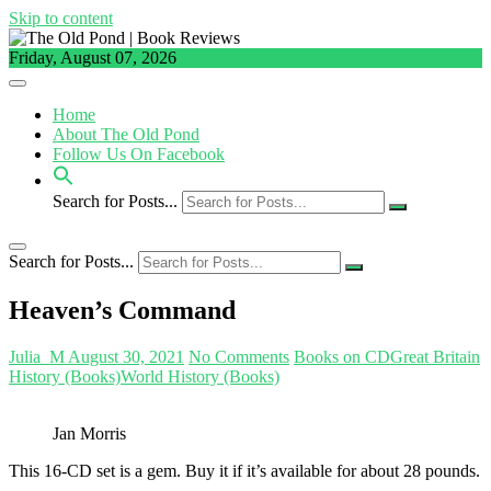
Skip to content
Friday, August 07, 2026
Home
About The Old Pond
Follow Us On Facebook
Search for Posts...
Search for Posts...
Heaven’s Command
Julia_M
August 30, 2021
No Comments
Books on CD
Great Britain
History (Books)
World History (Books)
Jan Morris
This 16-CD set is a gem. Buy it if it’s available for about 28 pounds.