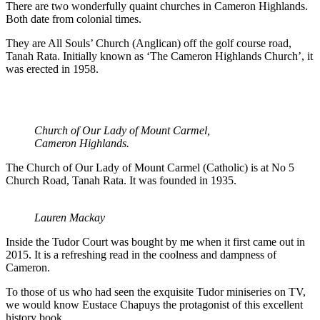
There are two wonderfully quaint churches in Cameron Highlands.
Both date from colonial times.
They are All Souls’ Church (Anglican) off the golf course road,
Tanah Rata. Initially known as ‘The Cameron Highlands Church’, it
was erected in 1958.
Church of Our Lady of Mount Carmel,
Cameron Highlands.
The Church of Our Lady of Mount Carmel (Catholic) is at No 5
Church Road, Tanah Rata. It was founded in 1935.
Lauren Mackay
Inside the Tudor Court was bought by me when it first came out in
2015. It is a refreshing read in the coolness and dampness of
Cameron.
To those of us who had seen the exquisite Tudor miniseries on TV,
we would know Eustace Chapuys the protagonist of this excellent
history book.