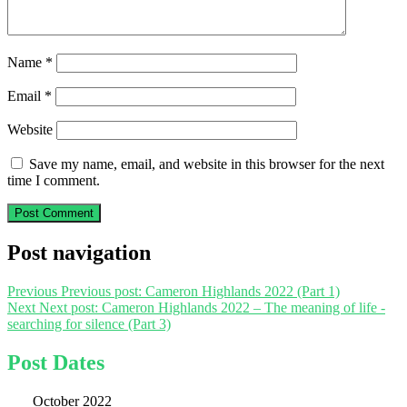
Name
*
Email
*
Website
Save my name, email, and website in this browser for the next
time I comment.
Post navigation
Previous
Previous post:
Cameron Highlands 2022 (Part 1)
Next
Next post:
Cameron Highlands 2022 – The meaning of life -
searching for silence (Part 3)
Post Dates
October 2022