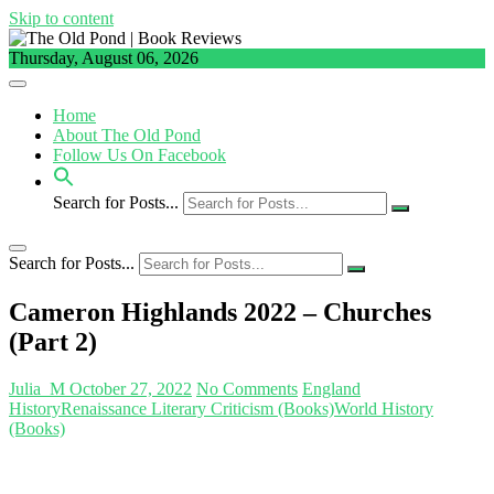
Skip to content
Thursday, August 06, 2026
Home
About The Old Pond
Follow Us On Facebook
Search for Posts...
Search for Posts...
Cameron Highlands 2022 – Churches
(Part 2)
Julia_M
October 27, 2022
No Comments
England
History
Renaissance Literary Criticism (Books)
World History
(Books)