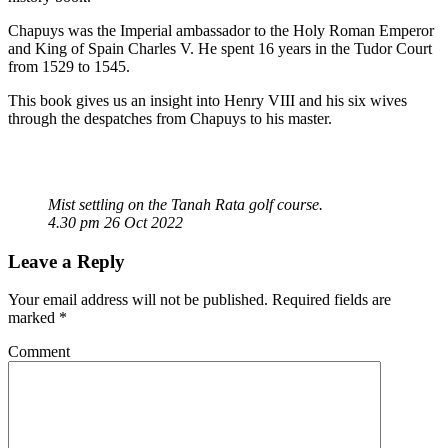
Chapuys was the Imperial ambassador to the Holy Roman Emperor
and King of Spain Charles V. He spent 16 years in the Tudor Court
from 1529 to 1545.
This book gives us an insight into Henry VIII and his six wives
through the despatches from Chapuys to his master.
Mist settling on the Tanah Rata golf course.
4.30 pm 26 Oct 2022
Leave a Reply
Your email address will not be published.
Required fields are
marked
*
Comment