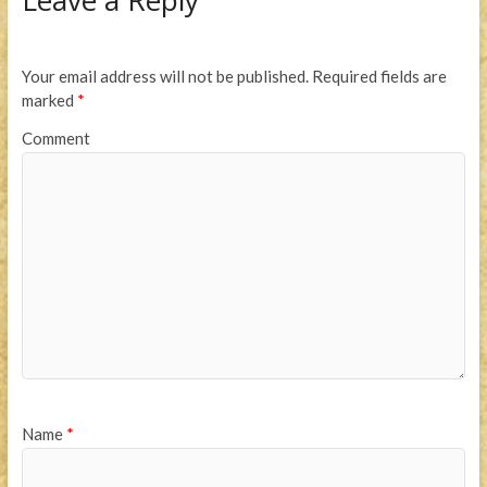
Leave a Reply
Your email address will not be published.
Required fields are
marked
*
Comment
Name
*