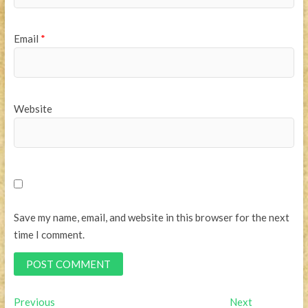
Email
*
Website
Save my name, email, and website in this browser for the next
time I comment.
Post
Previous
Next
Previous
Next