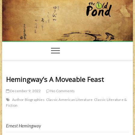
Skip
to
content
Hemingway’s A Moveable Feast
December 9, 2022
No Comments
Author Biographies
Classic American Literature
Classic Literature &
Fiction
Ernest Hemingway