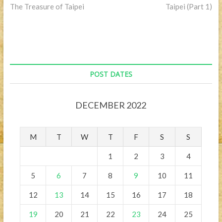
post:
post:
The Treasure of Taipei
Taipei (Part 1)
navigation
POST DATES
DECEMBER 2022
M
T
W
T
F
S
S
1
2
3
4
5
6
7
8
9
10
11
12
13
14
15
16
17
18
19
20
21
22
23
24
25