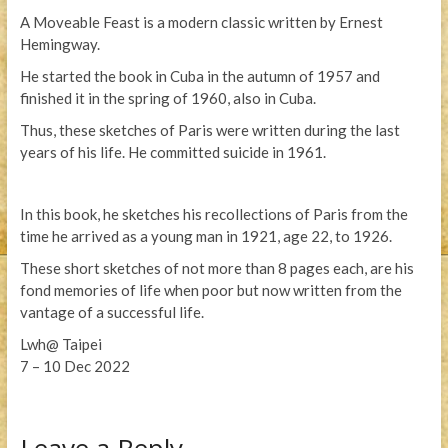
A Moveable Feast is a modern classic written by Ernest
Hemingway.
He started the book in Cuba in the autumn of 1957 and
finished it in the spring of 1960, also in Cuba.
Thus, these sketches of Paris were written during the last
years of his life. He committed suicide in 1961.
In this book, he sketches his recollections of Paris from the
time he arrived as a young man in 1921, age 22, to 1926.
These short sketches of not more than 8 pages each, are his
fond memories of life when poor but now written from the
vantage of a successful life.
Lwh@ Taipei
7 – 10 Dec 2022