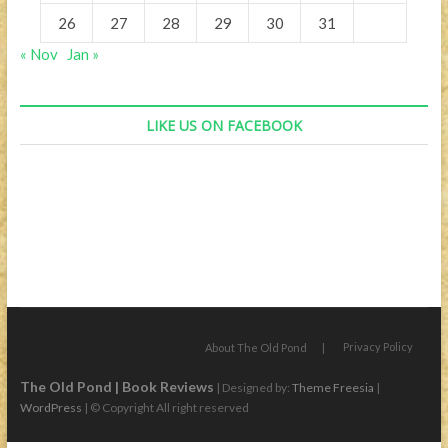
26
27
28
29
30
31
« Nov
Jan »
LIKE US ON FACEBOOK
Privacy Policy
About The Old Pond
The Old Pond | Book Reviews
| Designed by:
Theme Freesia
|
WordPress
| © Copyright All right reserved