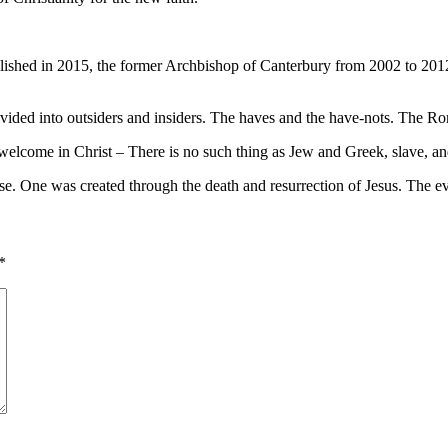
ed in 2015, the former Archbishop of Canterbury from 2002 to 2012 has
divided into outsiders and insiders. The haves and the have-nots. The R
 welcome in Christ – There is no such thing as Jew and Greek, slave, an
se. One was created through the death and resurrection of Jesus. The eve
*