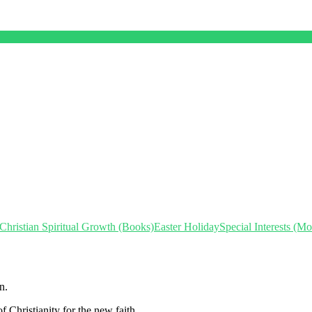
Christian Spiritual Growth (Books)
Easter Holiday
Special Interests (M
n.
f Christianity for the new faith.