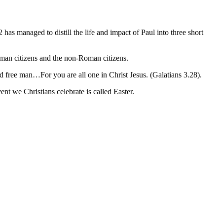
 managed to distill the life and impact of Paul into three short
oman citizens and the non-Roman citizens.
d free man…For you are all one in Christ Jesus. (Galatians 3.28).
nt we Christians celebrate is called Easter.