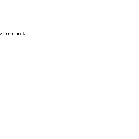
me I comment.