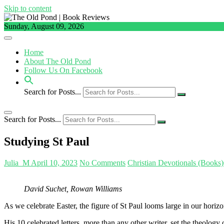
Skip to content
Sunday, August 09, 2026
Home
About The Old Pond
Follow Us On Facebook
Search for Posts...
Search for Posts...
Studying St Paul
Julia_M
April 10, 2023
No Comments
Christian Devotionals (Books)
David Suchet, Rowan Williams
As we celebrate Easter, the figure of St Paul looms large in our horizo
His 10 celebrated letters, more than any other writer, set the theology o