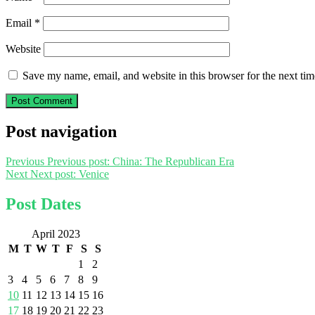
Email
*
Website
Save my name, email, and website in this browser for the next ti
Post navigation
Previous
Previous post:
China: The Republican Era
Next
Next post:
Venice
Post Dates
April 2023
M
T
W
T
F
S
S
1
2
3
4
5
6
7
8
9
10
11
12
13
14
15
16
17
18
19
20
21
22
23