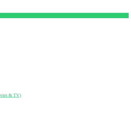
ovies & TV)