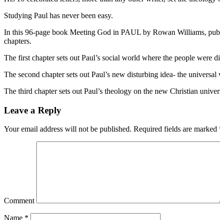
Studying Paul has never been easy.
In this 96-page book Meeting God in PAUL by Rowan Williams, publish
chapters.
The first chapter sets out Paul’s social world where the people were 
The second chapter sets out Paul’s new disturbing idea- the universal
The third chapter sets out Paul’s theology on the new Christian univer
Leave a Reply
Your email address will not be published.
Required fields are marked
Comment
Name
*