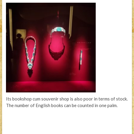
Its bookshop cum souvenir shop is also poor in terms of stock.
The number of English books can be counted in one palm.