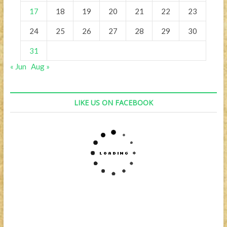
17
18
19
20
21
22
23
24
25
26
27
28
29
30
31
« Jun
Aug »
LIKE US ON FACEBOOK