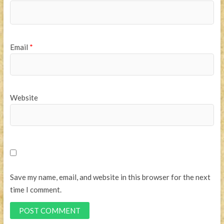
Email
*
Website
Save my name, email, and website in this browser for the next
time I comment.