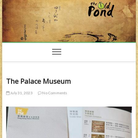
Skip
to
content
The Palace Museum
July 31, 2023
No Comments