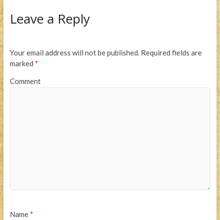
Leave a Reply
Your email address will not be published.
Required fields are
marked
*
Comment
Name
*