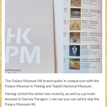
The Palace Museum HK branch pales in comparison with the
Palace Museum in Peking and Taipeh National Museum.
Having visited the latter two recently, as well as a private
museum in Gurney Paragon, I can say you can safely skip the
Palace Museum HK.