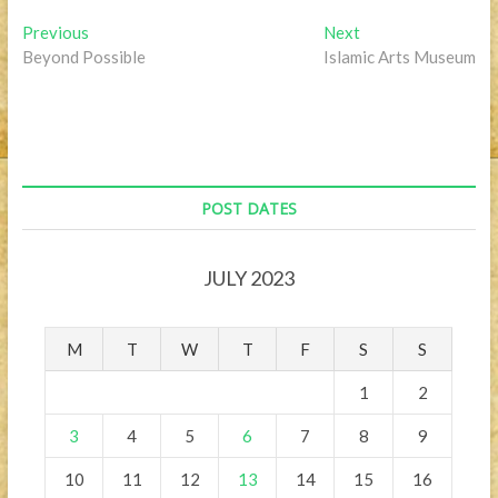
Post
Previous
Next
Previous
Next
post:
post:
Beyond Possible
Islamic Arts Museum
navigation
POST DATES
JULY 2023
M
T
W
T
F
S
S
1
2
3
4
5
6
7
8
9
10
11
12
13
14
15
16