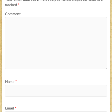
marked
*
Comment
Name
*
Email
*