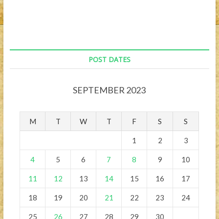
POST DATES
SEPTEMBER 2023
M
T
W
T
F
S
S
1
2
3
4
5
6
7
8
9
10
11
12
13
14
15
16
17
18
19
20
21
22
23
24
25
26
27
28
29
30