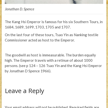
Jonathan D. Spence
The Kang Hsi Emperor is famous for his six Southern Tours, in
1684, 1689, 1699, 1703, 1705 and 1707.
On the last four of these tours, Tsao Yin as Nanking textile
Commissioner acted as host to the Emperor.
The goodwill as host is immeasurable. The burden equally
high. The Emperor travels with a retinue of about 1000
persons. (see p 124 – 126 Tsao Yin and the Kang Hsi Emperor
by Jonathan D Spence 1966).
Leave a Reply
Your email address will not be published.
Required fields are