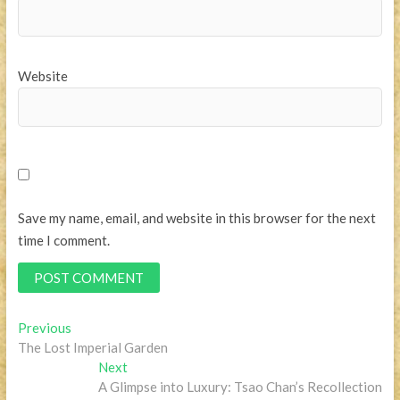
Website
Save my name, email, and website in this browser for the next
time I comment.
Post
Previous
Previous
post:
The Lost Imperial Garden
navigation
Next
Next
post:
A Glimpse into Luxury: Tsao Chan’s Recollection