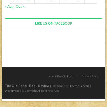
« Aug
Oct »
LIKE US ON FACEBOOK
Privacy Policy
About The Old Pond
The Old Pond | Book Reviews
| Designed by:
Theme Freesia
|
WordPress
| © Copyright All right reserved