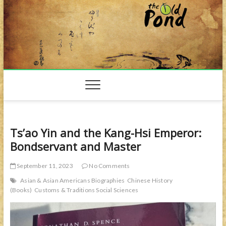
Skip
to
content
Ts’ao Yin and the Kang-Hsi Emperor:
Bondservant and Master
September 11, 2023
No Comments
Asian & Asian Americans Biographies
Chinese History
(Books)
Customs & Traditions Social Sciences