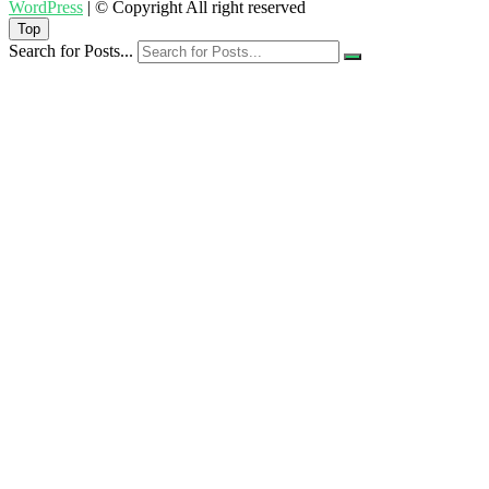
WordPress
| © Copyright All right reserved
Top
Search for Posts...