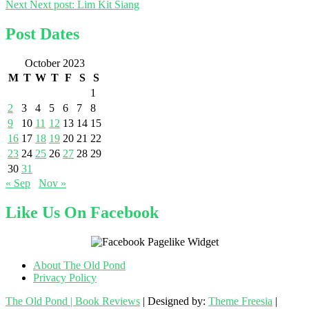
Next
Next post:
Lim Kit Siang
Post Dates
October 2023
M
T
W
T
F
S
S
1
2
3
4
5
6
7
8
9
10
11
12
13
14
15
16
17
18
19
20
21
22
23
24
25
26
27
28
29
30
31
« Sep
Nov »
Like Us On Facebook
About The Old Pond
Privacy Policy
The Old Pond | Book Reviews
| Designed by:
Theme Freesia
|