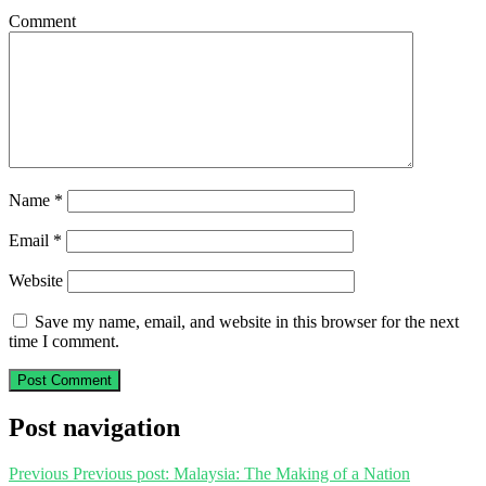
Comment
Name
*
Email
*
Website
Save my name, email, and website in this browser for the next
time I comment.
Post navigation
Previous
Previous post:
Malaysia: The Making of a Nation