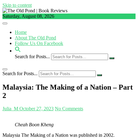
Skip to content
Saturday, August 08, 2026
Home
About The Old Pond
Follow Us On Facebook
Search for Posts...
Search for Posts...
Malaysia: The Making of a Nation – Part
2
Julia_M
October 27, 2023
No Comments
Cheah Boon Kheng
Malaysia The Making of a Nation was published in 2002.