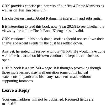
CBK provides concise pen portraits of our first 4 Prime Ministers as
well as on Tun Tan Siew Sin.
His chapter on Tunku Abdul Rahman is interesting and substantial.
It is interesting to read this book now (year 2023) to see whether the
views by the author Cheah Boon Kheng are still valid.
CBK cautioned in his book that historians should not set down their
analysis of recent events till the dust has settled down.
Any yet, he ended his survey with our 4th PM. He would have done
well if he had acted on his own caution and kept his conclusions
open.
CBK’s book is a slim 240 – page. It is thought- provoking though
those more learned may well question some of his factual
statements. In particular, his many statements made without
supporting footnotes.
Leave a Reply
Your email address will not be published.
Required fields are
marked
*