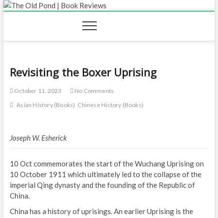
Skip
to
content
Revisiting the Boxer Uprising
October 11, 2023
No Comments
Asian History (Books)
Chinese History (Books)
Joseph W. Esherick
10 Oct commemorates the start of the Wuchang Uprising on
10 October 1911 which ultimately led to the collapse of the
imperial Qing dynasty and the founding of the Republic of
China.
China has a history of uprisings. An earlier Uprising is the