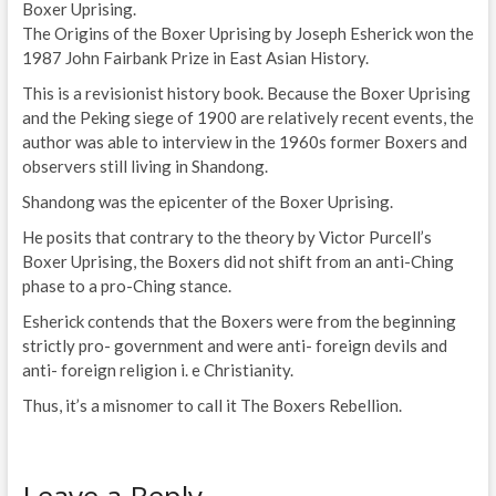
Boxer Uprising.
The Origins of the Boxer Uprising by Joseph Esherick won the
1987 John Fairbank Prize in East Asian History.
This is a revisionist history book. Because the Boxer Uprising
and the Peking siege of 1900 are relatively recent events, the
author was able to interview in the 1960s former Boxers and
observers still living in Shandong.
Shandong was the epicenter of the Boxer Uprising.
He posits that contrary to the theory by Victor Purcell’s
Boxer Uprising, the Boxers did not shift from an anti-Ching
phase to a pro-Ching stance.
Esherick contends that the Boxers were from the beginning
strictly pro- government and were anti- foreign devils and
anti- foreign religion i. e Christianity.
Thus, it’s a misnomer to call it The Boxers Rebellion.
Leave a Reply