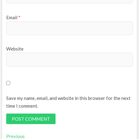
Email
*
Website
Save my name, email, and website in this browser for the next
time I comment.
Post
Previous
Previous