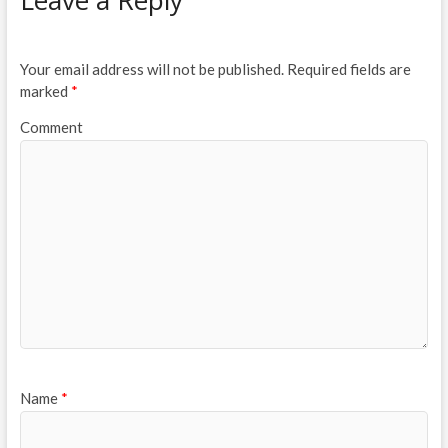
Your email address will not be published.
Required fields are
marked
*
Comment
Name
*