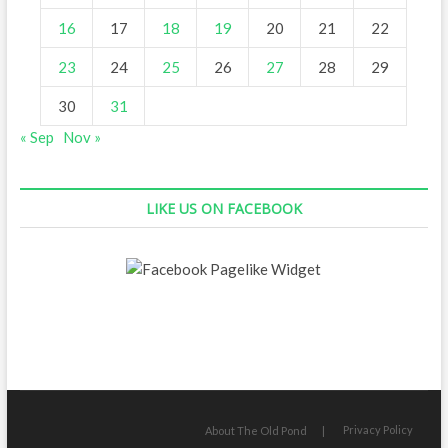
16
17
18
19
20
21
22
23
24
25
26
27
28
29
30
31
« Sep
Nov »
LIKE US ON FACEBOOK
Privacy Policy
About The Old Pond