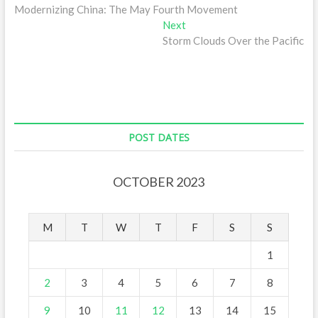
post:
Modernizing China: The May Fourth Movement
navigation
Next
Next
post:
Storm Clouds Over the Pacific
POST DATES
OCTOBER 2023
M
T
W
T
F
S
S
1
2
3
4
5
6
7
8
9
10
11
12
13
14
15