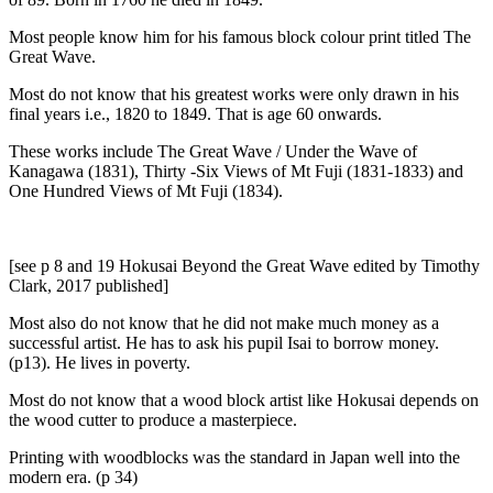
Most people know him for his famous block colour print titled The
Great Wave.
Most do not know that his greatest works were only drawn in his
final years i.e., 1820 to 1849. That is age 60 onwards.
These works include The Great Wave / Under the Wave of
Kanagawa (1831), Thirty -Six Views of Mt Fuji (1831-1833) and
One Hundred Views of Mt Fuji (1834).
[see p 8 and 19 Hokusai Beyond the Great Wave edited by Timothy
Clark, 2017 published]
Most also do not know that he did not make much money as a
successful artist. He has to ask his pupil Isai to borrow money.
(p13). He lives in poverty.
Most do not know that a wood block artist like Hokusai depends on
the wood cutter to produce a masterpiece.
Printing with woodblocks was the standard in Japan well into the
modern era. (p 34)