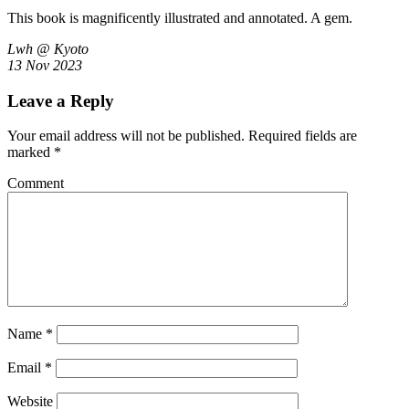
This book is magnificently illustrated and annotated. A gem.
Lwh @ Kyoto
13 Nov 2023
Leave a Reply
Your email address will not be published.
Required fields are
marked
*
Comment
Name
*
Email
*
Website