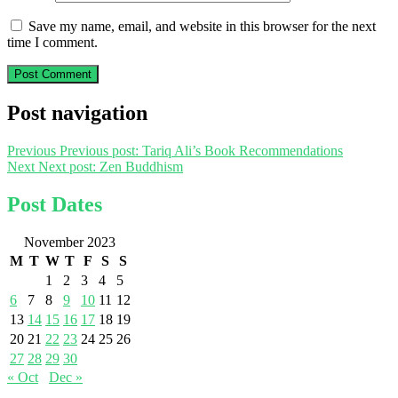
Save my name, email, and website in this browser for the next
time I comment.
Post navigation
Previous
Previous post:
Tariq Ali’s Book Recommendations
Next
Next post:
Zen Buddhism
Post Dates
November 2023
M
T
W
T
F
S
S
1
2
3
4
5
6
7
8
9
10
11
12
13
14
15
16
17
18
19
20
21
22
23
24
25
26
27
28
29
30
« Oct
Dec »