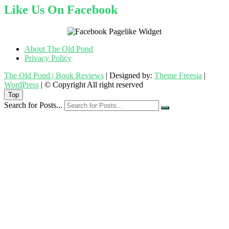
Like Us On Facebook
About The Old Pond
Privacy Policy
The Old Pond | Book Reviews
| Designed by:
Theme Freesia
|
WordPress
| © Copyright All right reserved
Top
Search for Posts...