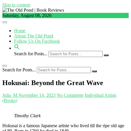
Skip to content
Saturday, August 08, 2026
Home
About The Old Pond
Follow Us On Facebook
Search for Posts...
Search for Posts...
Hokusai: Beyond the Great Wave
Julia_M
November 14, 2023
No Comments
Individual Artists
(Books)
Timothy Clark
Hokusai is a famous Japanese artiste who lived till the ripe old age
of 89. Born in 1760 he died in 1849.