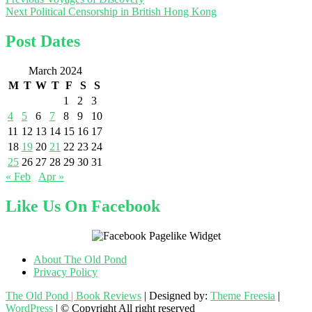
Post
Next
post:
Next
Political Censorship in British Hong Kong
navigation
post:
Post Dates
March 2024
M
T
W
T
F
S
S
1
2
3
4
5
6
7
8
9
10
11
12
13
14
15
16
17
18
19
20
21
22
23
24
25
26
27
28
29
30
31
« Feb
Apr »
Like Us On Facebook
About The Old Pond
Privacy Policy
The Old Pond | Book Reviews
| Designed by:
Theme Freesia
|
WordPress
| © Copyright All right reserved