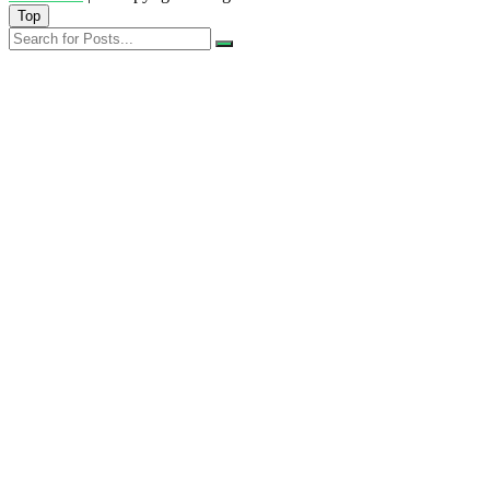
Top
Search
for
Posts...