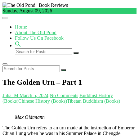
Skip
to
Sunday, August 09, 2026
content
Home
About The Old Pond
Follow Us On Facebook
Search
for
Posts...
Search
for
Posts...
The Golden Urn – Part 1
Julia_M
March 5, 2024
No Comments
Buddhist History
(Books)
Chinese History (Books)
Tibetan Buddhism (Books)
Max Oidtmann
The Golden Urn refers to an urn made at the instruction of Emperor
Chian Lung when he was in his Summer Palace in Chengde.