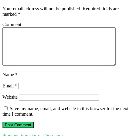
Your email address will not be published.
Required fields are
marked
*
Comment
Name
*
Email
*
Website
Save my name, email, and website in this browser for the next
time I comment.
Previous
Previous
Voyages of Discovery