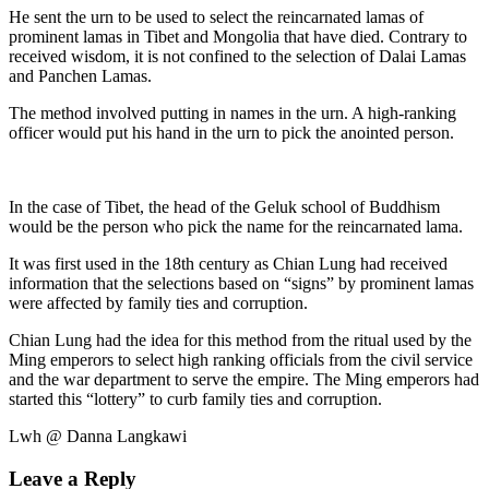
He sent the urn to be used to select the reincarnated lamas of
prominent lamas in Tibet and Mongolia that have died. Contrary to
received wisdom, it is not confined to the selection of Dalai Lamas
and Panchen Lamas.
The method involved putting in names in the urn. A high-ranking
officer would put his hand in the urn to pick the anointed person.
In the case of Tibet, the head of the Geluk school of Buddhism
would be the person who pick the name for the reincarnated lama.
It was first used in the 18th century as Chian Lung had received
information that the selections based on “signs” by prominent lamas
were affected by family ties and corruption.
Chian Lung had the idea for this method from the ritual used by the
Ming emperors to select high ranking officials from the civil service
and the war department to serve the empire. The Ming emperors had
started this “lottery” to curb family ties and corruption.
Lwh @ Danna Langkawi
Leave a Reply