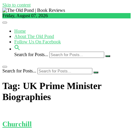
Skip to content
Friday, August 07, 2026
Home
About The Old Pond
Follow Us On Facebook
Search for Posts...
Search for Posts...
Tag:
UK Prime Minister
Biographies
Churchill