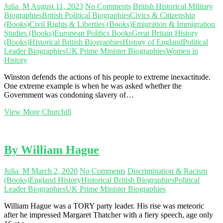
Julia_M
August 11, 2023
No Comments
British Historical Military
Biographies
British Political Biographies
Civics & Citizenship
(Books)
Civil Rights & Liberties (Books)
Emigration & Immigration
Studies (Books)
European Politics Books
Great Britain History
(Books)
Historical British Biographies
History of England
Political
Leader Biographies
UK Prime Minister Biographies
Women in
History
Winston defends the actions of his people to extreme inexactitude.
One extreme example is when he was asked whether the
Government was condoning slavery of…
View More
Churchill
By William Hague
Julia_M
March 2, 2020
No Comments
Discrimination & Racism
(Books)
England History
Historical British Biographies
Political
Leader Biographies
UK Prime Minister Biographies
William Hague was a TORY party leader. His rise was meteoric
after he impressed Margaret Thatcher with a fiery speech, age only