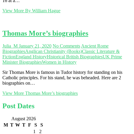
16 at a…
View More
By William Hague
Thomas More’s biographies
Julia_M
January 21, 2020
No Comments
Ancient Rome
Biographies
Anglican Christianity (Books)
Classic Literature &
Fiction
England History
Historical British Biographies
UK Prime
Minister Biographies
Women in History
Sir Thomas More is famous in Tudor history for standing on his
Catholic principles. For his stand, he was beheaded. Here are 2
biographies on…
View More
Thomas More’s biographies
Post Dates
August 2026
M
T
W
T
F
S
S
1
2