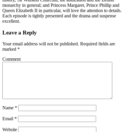
monarchy in general; and Princess Margaret, Prince Phillip and
Queen Elizabeth II in particular, will love the attention to details.
Each episode is tightly presented and the drama and suspense
excellent.
Leave a Reply
Your email address will not be published.
Required fields are
marked
*
Comment
Name
*
Email
*
Website