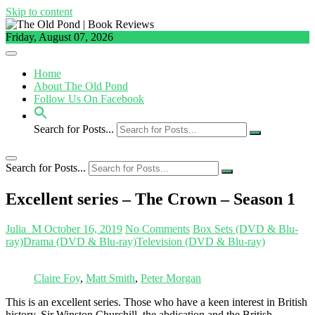
Skip to content
Friday, August 07, 2026
Home
About The Old Pond
Follow Us On Facebook
Search for Posts...
Search for Posts...
Excellent series – The Crown – Season 1
Julia_M
October 16, 2019
No Comments
Box Sets (DVD & Blu-
ray)
Drama (DVD & Blu-ray)
Television (DVD & Blu-ray)
Claire Foy
,
Matt Smith
,
Peter Morgan
This is an excellent series. Those who have a keen interest in British
history, Sir Winston Churchill, the abdication and the British