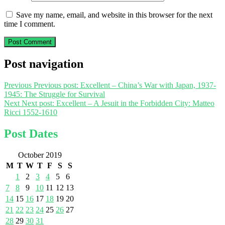
Save my name, email, and website in this browser for the next
time I comment.
Post navigation
Previous
Previous post:
Excellent – China’s War with Japan, 1937-
1945: The Struggle for Survival
Next
Next post:
Excellent – A Jesuit in the Forbidden City: Matteo
Ricci 1552-1610
Post Dates
October 2019
M
T
W
T
F
S
S
1
2
3
4
5
6
7
8
9
10
11
12
13
14
15
16
17
18
19
20
21
22
23
24
25
26
27
28
29
30
31