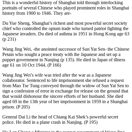
This is a wonderful history of Shanghai told through interlocking
portraits of several Chinese who played prominent roles in Shanghai
history from 1900 to 1946. They are-
Du Yue Sheng, Shanghai’s richest and most powerful secret society
chief who controlled the opium trade who turned patriot fighting the
Japanese invaders. Du died of asthma in 1951 in Hong Kong age 63
(p 231)
Wang Jing Wei, -the anointed successor of Sun Yat Sen- the Chinese
Petain who sought a peace treaty with the Japanese and set up a
puppet government in Nanjing (p 135). He died in Japan of illness
age 61 on 10 Oct 1944. (P 166)
Wang Jing Wei’s wife was tried after the war as a Japanese
collaborator. Sentenced to life imprisonment she refused a request
from Mao Tse Tung conveyed through the widow of Sun Yat Sen to
sign a confession of error in exchange for release on the ground that
that would dishonour the sincere efforts of her husband. She died
aged 69 in the 13th year of her imprisonment in 1959 in a Shanghai
prison. (P 205)
General Dai Li the head of Chiang Kai Shek’s powerful secret
police. He died in a plane crash in Nanjing. (P 195)