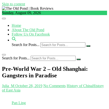
Skip to content
Sunday, August 09, 2026
Home
About The Old Pond
Follow Us On Facebook
Search for Posts...
Search for Posts...
Pre-World War 2 – Old Shanghai:
Gangsters in Paradise
Julia_M
October 28, 2019
No Comments
History of China
History
of East Asia
Pan Ling