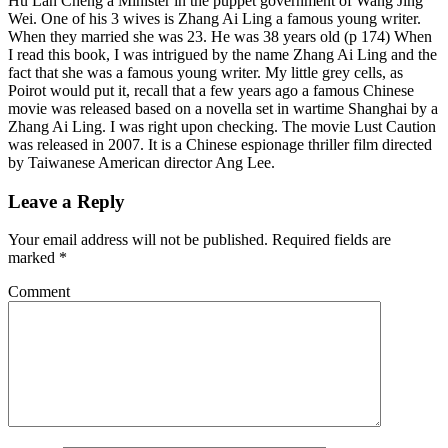
Hu Lan Cheng a Minister in the puppet government of Wang Jing
Wei. One of his 3 wives is Zhang Ai Ling a famous young writer.
When they married she was 23. He was 38 years old (p 174) When
I read this book, I was intrigued by the name Zhang Ai Ling and the
fact that she was a famous young writer. My little grey cells, as
Poirot would put it, recall that a few years ago a famous Chinese
movie was released based on a novella set in wartime Shanghai by a
Zhang Ai Ling. I was right upon checking. The movie Lust Caution
was released in 2007. It is a Chinese espionage thriller film directed
by Taiwanese American director Ang Lee.
Leave a Reply
Your email address will not be published.
Required fields are
marked
*
Comment