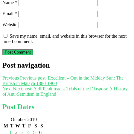
Name
*
Email
*
Website
Save my name, email, and website in this browser for the next
time I comment.
Post navigation
Previous
Previous post:
Excellent – Out in the Midday Sun: The
British in Malaya 1880-1960
Next
Next post:
A difficult read – Trials of the Diaspora: A History
of Anti-Semitism in England
Post Dates
October 2019
M
T
W
T
F
S
S
1
2
3
4
5
6