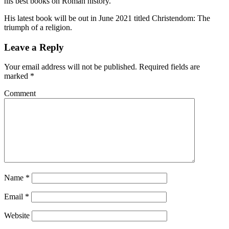
his best books on Roman history.
His latest book will be out in June 2021 titled Christendom: The
triumph of a religion.
Leave a Reply
Your email address will not be published.
Required fields are
marked
*
Comment
Name
*
Email
*
Website