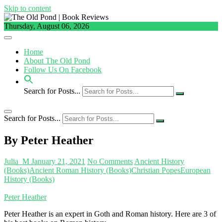
Skip to content
Thursday, August 06, 2026
Home
About The Old Pond
Follow Us On Facebook
Search for Posts...
Search for Posts...
By Peter Heather
Julia_M
January 21, 2021
No Comments
Ancient History
(Books)
Ancient Roman History (Books)
Christian Popes
European
History (Books)
Peter Heather
Peter Heather is an expert in Goth and Roman history. Here are 3 of