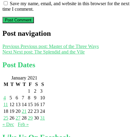
Save my name, email, and website in this browser for the next
time I comment.
Post navigation
Previous
Previous post:
Master of the Three Ways
Next
Next post:
The Splendid and the Vile
Post Dates
January 2021
M
T
W
T
F
S
S
1
2
3
4
5
6
7
8
9
10
11
12
13
14
15
16
17
18
19
20
21
22
23
24
25
26
27
28
29
30
31
« Dec
Feb »