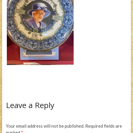
Leave a Reply
Your email address will not be published.
Required fields are
marked
*