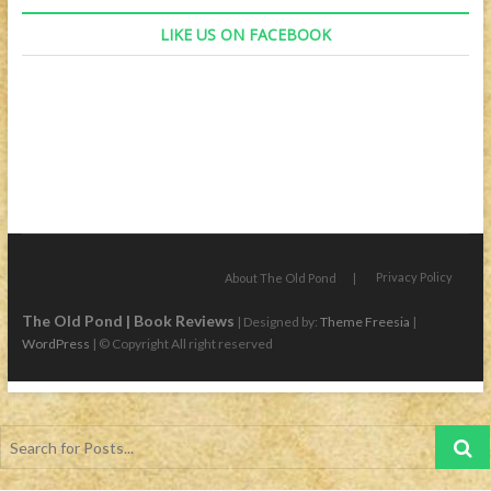
LIKE US ON FACEBOOK
Privacy Policy
About The Old Pond
The Old Pond | Book Reviews
| Designed by:
Theme Freesia
|
WordPress
| © Copyright All right reserved
Search
for
Posts...