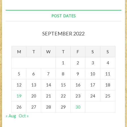
POST DATES
SEPTEMBER 2022
M
T
W
T
F
S
S
1
2
3
4
5
6
7
8
9
10
11
12
13
14
15
16
17
18
19
20
21
22
23
24
25
26
27
28
29
30
« Aug
Oct »