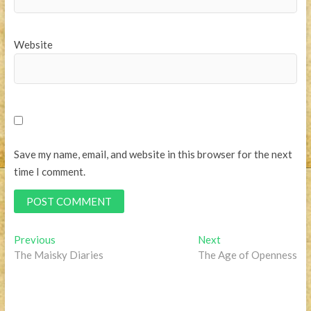
Website
Save my name, email, and website in this browser for the next
time I comment.
Post
Previous
Next
Previous
Next
post:
post:
The Maisky Diaries
The Age of Openness
navigation