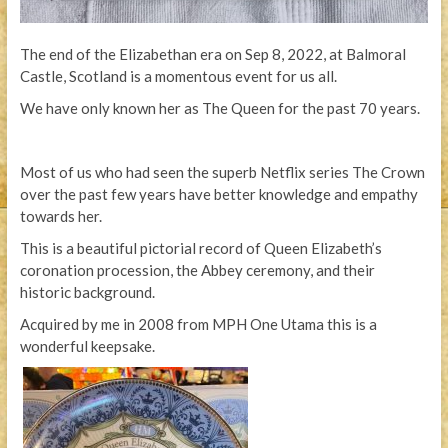
The end of the Elizabethan era on Sep 8, 2022, at Balmoral
Castle, Scotland is a momentous event for us all.
We have only known her as The Queen for the past 70 years.
Most of us who had seen the superb Netflix series The Crown
over the past few years have better knowledge and empathy
towards her.
This is a beautiful pictorial record of Queen Elizabeth’s
coronation procession, the Abbey ceremony, and their
historic background.
Acquired by me in 2008 from MPH One Utama this is a
wonderful keepsake.