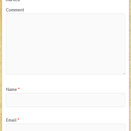
Comment
Name
*
Email
*