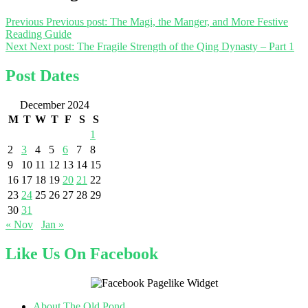
Previous
Previous post:
The Magi, the Manger, and More Festive
Reading Guide
Next
Next post:
The Fragile Strength of the Qing Dynasty – Part 1
Post Dates
December 2024
M
T
W
T
F
S
S
1
2
3
4
5
6
7
8
9
10
11
12
13
14
15
16
17
18
19
20
21
22
23
24
25
26
27
28
29
30
31
« Nov
Jan »
Like Us On Facebook
About The Old Pond