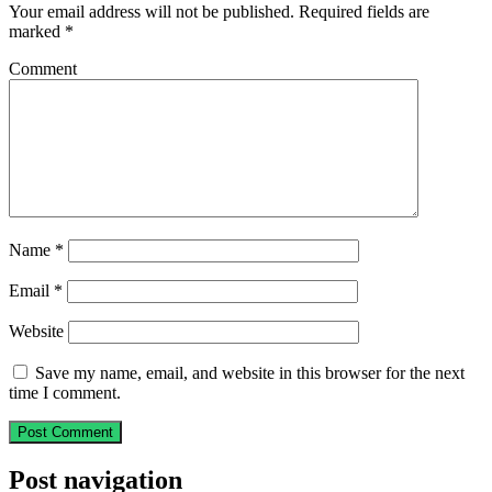
Your email address will not be published.
Required fields are
marked
*
Comment
Name
*
Email
*
Website
Save my name, email, and website in this browser for the next
time I comment.
Post navigation