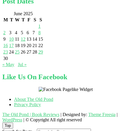
Post Dates
June 2025
M
T
W
T
F
S
S
1
2
3
4
5
6
7
8
9
10
11
12
13
14
15
16
17
18
19
20
21
22
23
24
25
26
27
28
29
30
« May
Jul »
Like Us On Facebook
About The Old Pond
Privacy Policy
The Old Pond | Book Reviews
| Designed by:
Theme Freesia
|
WordPress
| © Copyright All right reserved
Top