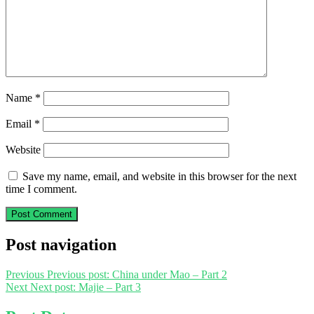
Name
*
Email
*
Website
Save my name, email, and website in this browser for the next
time I comment.
Post navigation
Previous
Previous post:
China under Mao – Part 2
Next
Next post:
Majie – Part 3