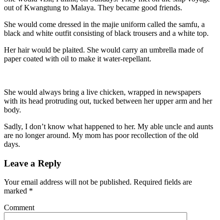
out of Kwangtung to Malaya. They became good friends.
She would come dressed in the majie uniform called the samfu, a
black and white outfit consisting of black trousers and a white top.
Her hair would be plaited. She would carry an umbrella made of
paper coated with oil to make it water-repellant.
She would always bring a live chicken, wrapped in newspapers
with its head protruding out, tucked between her upper arm and her
body.
Sadly, I don’t know what happened to her. My able uncle and aunts
are no longer around. My mom has poor recollection of the old
days.
Leave a Reply
Your email address will not be published.
Required fields are
marked
*
Comment