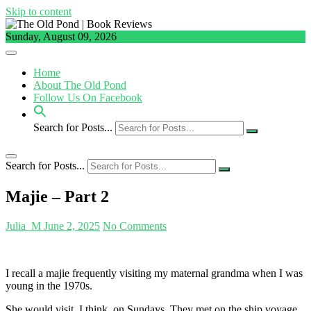
Skip to content
Sunday, August 09, 2026
Home
About The Old Pond
Follow Us On Facebook
Search for Posts...
Search for Posts...
Majie – Part 2
Julia_M
June 2, 2025
No Comments
I recall a majie frequently visiting my maternal grandma when I was
young in the 1970s.
She would visit, I think, on Sundays. They met on the ship voyage