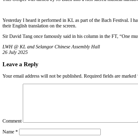
Yesterday I heard it performed in KL as part of the Bach Festival. I 
their English translation on the screen.
Sir David Tang once famously said in his column in the FT, “One mu
LWH @ KL and Selangor Chinese Assembly Hall
26 July 2025
Leave a Reply
Your email address will not be published.
Required fields are marked
Comment
Name
*