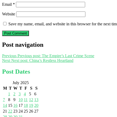
Email
*
Website
Save my name, email, and website in this browser for the next ti
Post navigation
Previous
Previous post:
The Empire’s Last Crime Scene
Next
Next post:
China’s Restless Heartland
Post Dates
July 2025
M
T
W
T
F
S
S
1
2
3
4
5
6
7
8
9
10
11
12
13
14
15
16
17
18
19
20
21
22
23
24
25
26
27
28
29
30
31