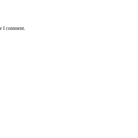
me I comment.