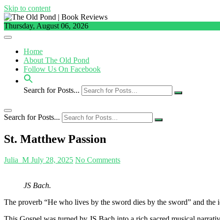
Skip to content
Thursday, August 06, 2026
Home
About The Old Pond
Follow Us On Facebook
Search for Posts...
Search for Posts...
St. Matthew Passion
Julia_M
July 28, 2025
No Comments
JS Bach.
The proverb “He who lives by the sword dies by the sword” and the id
This Gospel was turned by JS Bach into a rich sacred musical narrat