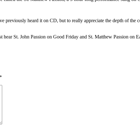
have previously heard it on CD, but to really appreciate the depth of t
st hear St. John Passion on Good Friday and St. Matthew Passion on E
*