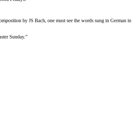
he composition by JS Bach, one must see the words sung in German in
aster Sunday.”