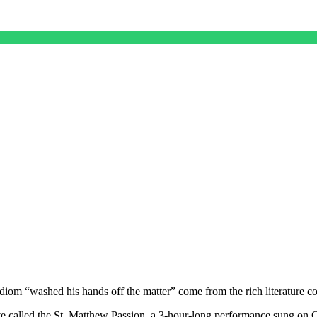
iom “washed his hands off the matter” come from the rich literature c
ive called the St. Matthew Passion, a 3-hour-long performance sung on 