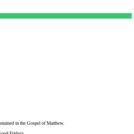
ontained in the Gospel of Matthew.
Good Fridays.