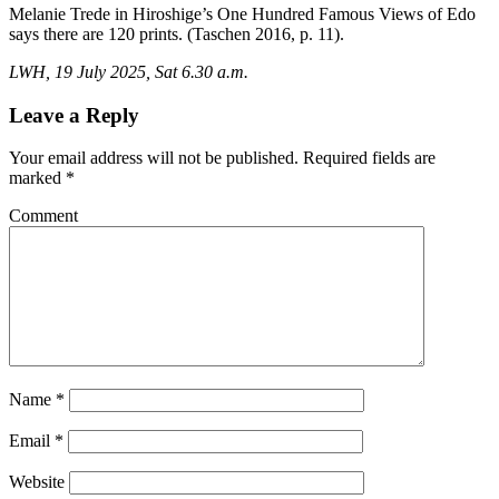
Melanie Trede in Hiroshige’s One Hundred Famous Views of Edo
says there are 120 prints. (Taschen 2016, p. 11).
LWH, 19 July 2025, Sat 6.30 a.m.
Leave a Reply
Your email address will not be published.
Required fields are
marked
*
Comment
Name
*
Email
*
Website