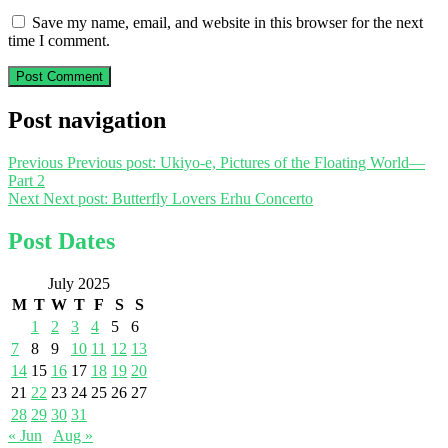
Save my name, email, and website in this browser for the next
time I comment.
Post navigation
Previous
Previous post:
Ukiyo-e, Pictures of the Floating World—
Part 2
Next
Next post:
Butterfly Lovers Erhu Concerto
Post Dates
July 2025
M
T
W
T
F
S
S
1
2
3
4
5
6
7
8
9
10
11
12
13
14
15
16
17
18
19
20
21
22
23
24
25
26
27
28
29
30
31
« Jun
Aug »