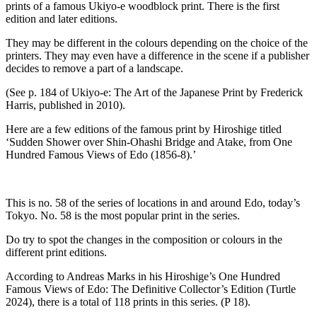
prints of a famous Ukiyo-e woodblock print. There is the first
edition and later editions.
They may be different in the colours depending on the choice of the
printers. They may even have a difference in the scene if a publisher
decides to remove a part of a landscape.
(See p. 184 of Ukiyo-e: The Art of the Japanese Print by Frederick
Harris, published in 2010).
Here are a few editions of the famous print by Hiroshige titled
‘Sudden Shower over Shin-Ohashi Bridge and Atake, from One
Hundred Famous Views of Edo (1856-8).’
This is no. 58 of the series of locations in and around Edo, today’s
Tokyo. No. 58 is the most popular print in the series.
Do try to spot the changes in the composition or colours in the
different print editions.
According to Andreas Marks in his Hiroshige’s One Hundred
Famous Views of Edo: The Definitive Collector’s Edition (Turtle
2024), there is a total of 118 prints in this series. (P 18).