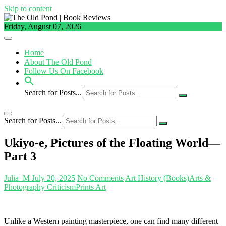
Skip to content
Friday, August 07, 2026
Home
About The Old Pond
Follow Us On Facebook
Search for Posts...
Search for Posts...
Ukiyo-e, Pictures of the Floating World—
Part 3
Julia_M
July 20, 2025
No Comments
Art History (Books)
Arts &
Photography Criticism
Prints Art
Unlike a Western painting masterpiece, one can find many different