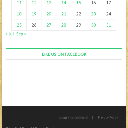
11
12
13
14
15
16
17
18
19
20
21
22
23
24
25
26
27
28
29
30
31
« Jul
Sep »
LIKE US ON FACEBOOK
Privacy Policy
About The Old Pond