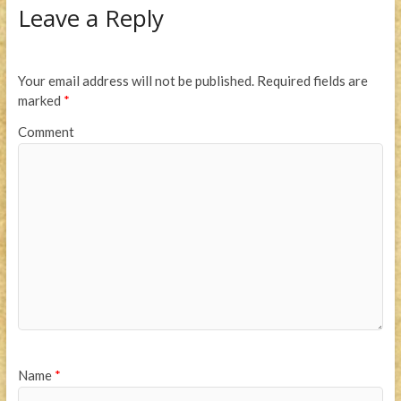
Leave a Reply
Your email address will not be published.
Required fields are
marked
*
Comment
Name
*