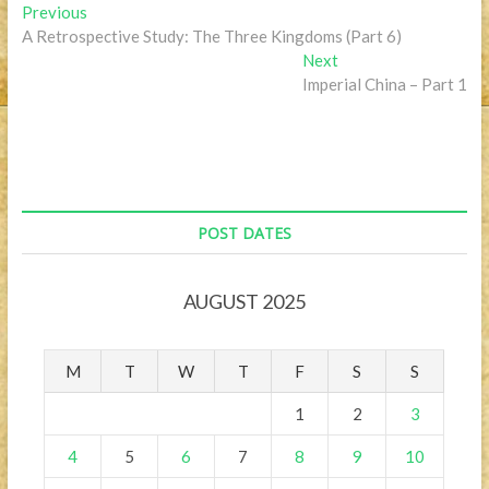
Post
Previous
Previous
post:
A Retrospective Study: The Three Kingdoms (Part 6)
navigation
Next
Next
post:
Imperial China – Part 1
POST DATES
AUGUST 2025
M
T
W
T
F
S
S
1
2
3
4
5
6
7
8
9
10