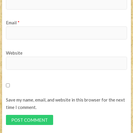
Email
*
Website
Save my name, email, and website in this browser for the next
time I comment.