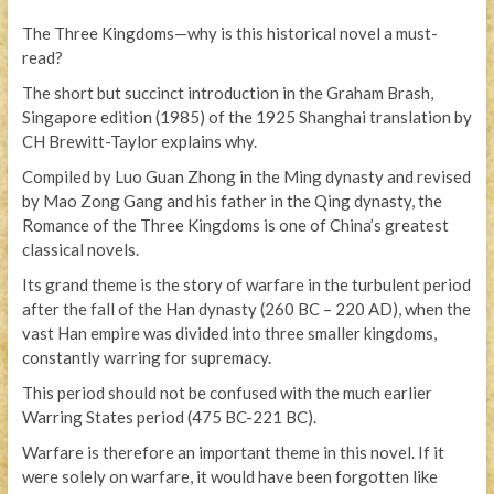
The Three Kingdoms—why is this historical novel a must-
read?
The short but succinct introduction in the Graham Brash,
Singapore edition (1985) of the 1925 Shanghai translation by
CH Brewitt-Taylor explains why.
Compiled by Luo Guan Zhong in the Ming dynasty and revised
by Mao Zong Gang and his father in the Qing dynasty, the
Romance of the Three Kingdoms is one of China’s greatest
classical novels.
Its grand theme is the story of warfare in the turbulent period
after the fall of the Han dynasty (260 BC – 220 AD), when the
vast Han empire was divided into three smaller kingdoms,
constantly warring for supremacy.
This period should not be confused with the much earlier
Warring States period (475 BC-221 BC).
Warfare is therefore an important theme in this novel. If it
were solely on warfare, it would have been forgotten like