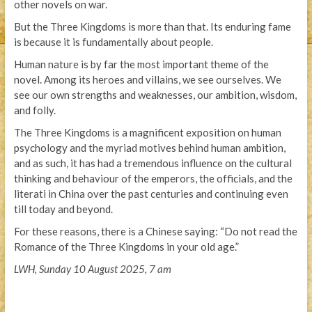
other novels on war.
But the Three Kingdoms is more than that. Its enduring fame
is because it is fundamentally about people.
Human nature is by far the most important theme of the
novel. Among its heroes and villains, we see ourselves. We
see our own strengths and weaknesses, our ambition, wisdom,
and folly.
The Three Kingdoms is a magnificent exposition on human
psychology and the myriad motives behind human ambition,
and as such, it has had a tremendous influence on the cultural
thinking and behaviour of the emperors, the officials, and the
literati in China over the past centuries and continuing even
till today and beyond.
For these reasons, there is a Chinese saying: “Do not read the
Romance of the Three Kingdoms in your old age.”
LWH, Sunday 10 August 2025, 7 am