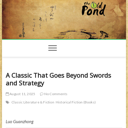
Skip
to
content
A Classic That Goes Beyond Swords
and Strategy
August 11, 2025
No Comments
Classic Literature & Fiction
Historical Fiction (Books)
Luo Guanzhong