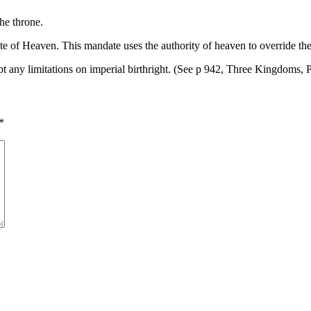
the throne.
ate of Heaven. This mandate uses the authority of heaven to override the
t any limitations on imperial birthright. (See p 942, Three Kingdoms, 
*