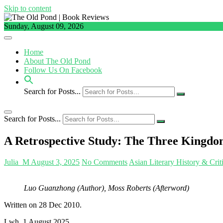
Skip to content
Sunday, August 09, 2026
Home
About The Old Pond
Follow Us On Facebook
Search for Posts...
Search for Posts...
A Retrospective Study: The Three Kingdom
Julia_M
August 3, 2025
No Comments
Asian Literary History & Crit
Luo Guanzhong (Author), Moss Roberts (Afterword)
Written on 28 Dec 2010.
Lwh, 1 August 2025