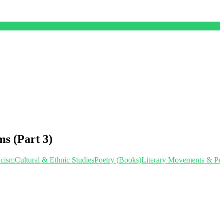
s (Part 3)
icism
Cultural & Ethnic StudiesPoetry (Books)
Literary Movements & P