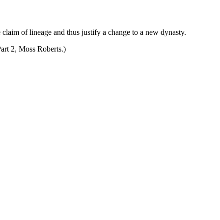
 claim of lineage and thus justify a change to a new dynasty.
Part 2, Moss Roberts.)