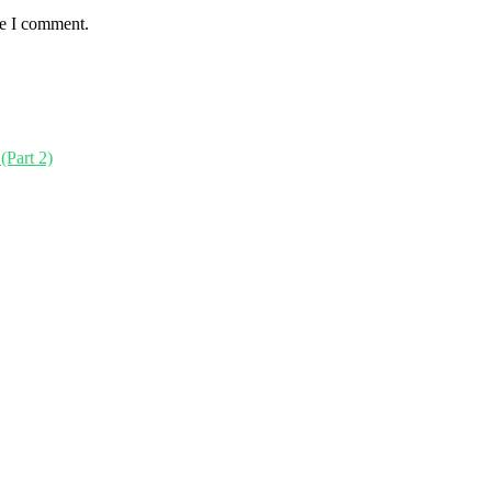
me I comment.
(Part 2)