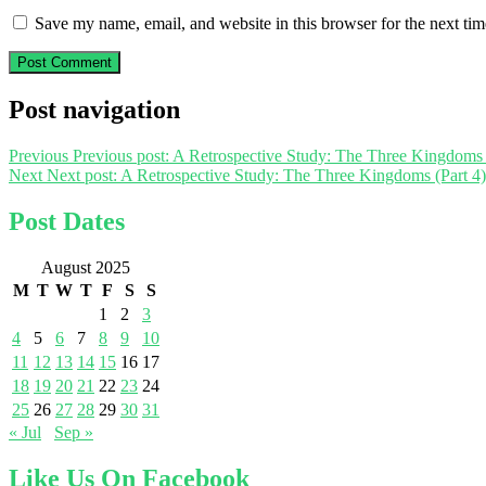
Save my name, email, and website in this browser for the next ti
Post navigation
Previous
Previous post:
A Retrospective Study: The Three Kingdoms 
Next
Next post:
A Retrospective Study: The Three Kingdoms (Part 4)
Post Dates
August 2025
M
T
W
T
F
S
S
1
2
3
4
5
6
7
8
9
10
11
12
13
14
15
16
17
18
19
20
21
22
23
24
25
26
27
28
29
30
31
« Jul
Sep »
Like Us On Facebook