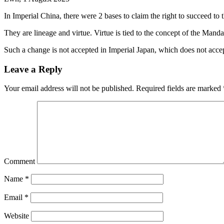
In Imperial China, there were 2 bases to claim the right to succeed to 
They are lineage and virtue. Virtue is tied to the concept of the Mand
Such a change is not accepted in Imperial Japan, which does not accep
Leave a Reply
Your email address will not be published.
Required fields are marked
Comment
Name
*
Email
*
Website