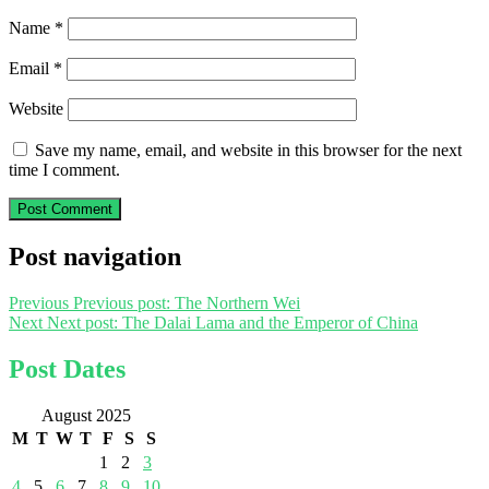
Name
*
Email
*
Website
Save my name, email, and website in this browser for the next
time I comment.
Post navigation
Previous
Previous post:
The Northern Wei
Next
Next post:
The Dalai Lama and the Emperor of China
Post Dates
August 2025
M
T
W
T
F
S
S
1
2
3
4
5
6
7
8
9
10