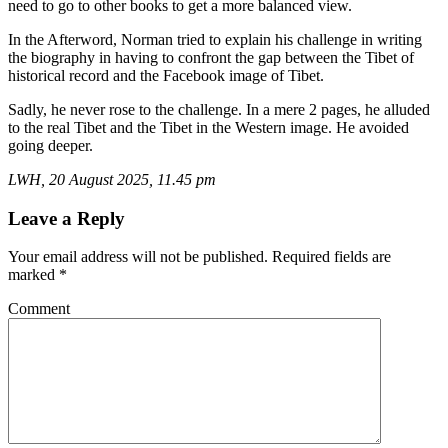
need to go to other books to get a more balanced view.
In the Afterword, Norman tried to explain his challenge in writing
the biography in having to confront the gap between the Tibet of
historical record and the Facebook image of Tibet.
Sadly, he never rose to the challenge. In a mere 2 pages, he alluded
to the real Tibet and the Tibet in the Western image. He avoided
going deeper.
LWH, 20 August 2025, 11.45 pm
Leave a Reply
Your email address will not be published.
Required fields are
marked
*
Comment