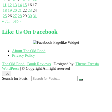
11
12
13
14
15
16
17
18
19
20
21
22
23
24
25
26
27
28
29
30
31
« Jul
Sep »
Like Us On Facebook
About The Old Pond
Privacy Policy
The Old Pond | Book Reviews
| Designed by:
Theme Freesia
|
WordPress
| © Copyright All right reserved
Top
Search for Posts...