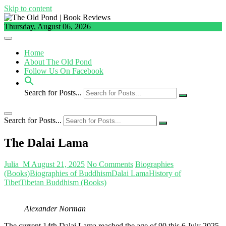
Skip to content
Thursday, August 06, 2026
Home
About The Old Pond
Follow Us On Facebook
Search for Posts...
Search for Posts...
The Dalai Lama
Julia_M
August 21, 2025
No Comments
Biographies
(Books)
Biographies of Buddhism
Dalai Lama
History of
Tibet
Tibetan Buddhism (Books)
Alexander Norman
The current 14th Dalai Lama reached the age of 90 this 6 July 2025.