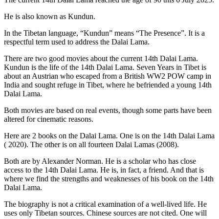
He is also known as Kundun.
In the Tibetan language, “Kundun” means “The Presence”. It is a
respectful term used to address the Dalai Lama.
There are two good movies about the current 14th Dalai Lama.
Kundun is the life of the 14th Dalai Lama. Seven Years in Tibet is
about an Austrian who escaped from a British WW2 POW camp in
India and sought refuge in Tibet, where he befriended a young 14th
Dalai Lama.
Both movies are based on real events, though some parts have been
altered for cinematic reasons.
Here are 2 books on the Dalai Lama. One is on the 14th Dalai Lama
( 2020). The other is on all fourteen Dalai Lamas (2008).
Both are by Alexander Norman. He is a scholar who has close
access to the 14th Dalai Lama. He is, in fact, a friend. And that is
where we find the strengths and weaknesses of his book on the 14th
Dalai Lama.
The biography is not a critical examination of a well-lived life. He
uses only Tibetan sources. Chinese sources are not cited. One will