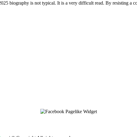
 biography is not typical. It is a very difficult read. By resisting a