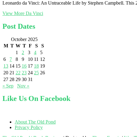
Leonardo da Vinci: An Untraceable Life by Stephen Campbell. This 2025
View More
Da Vinci
Post Dates
October 2025
M
T
W
T
F
S
S
1
2
3
4
5
6
7
8
9
10
11
12
13
14
15
16
17
18
19
20
21
22
23
24
25
26
27
28
29
30
31
« Sep
Nov »
Like Us On Facebook
About The Old Pond
Privacy Policy