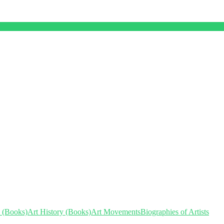
s (Books)
Art History (Books)
Art Movements
Biographies of Artists