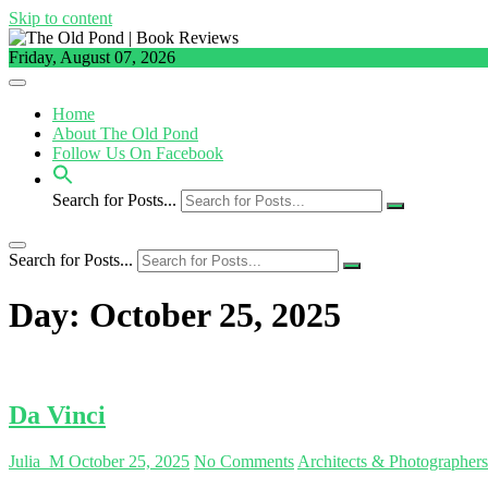
Skip to content
Friday, August 07, 2026
Home
About The Old Pond
Follow Us On Facebook
Search for Posts...
Search for Posts...
Day:
October 25, 2025
Da Vinci
Julia_M
October 25, 2025
No Comments
Architects & Photographer