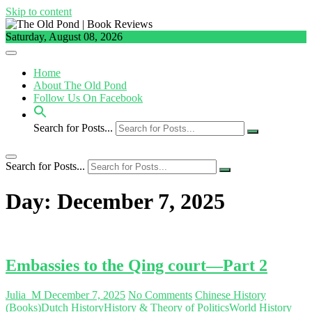
Skip to content
Saturday, August 08, 2026
Home
About The Old Pond
Follow Us On Facebook
Search for Posts...
Search for Posts...
Day:
December 7, 2025
Embassies to the Qing court—Part 2
Julia_M
December 7, 2025
No Comments
Chinese History
(Books)
Dutch History
History & Theory of Politics
World History