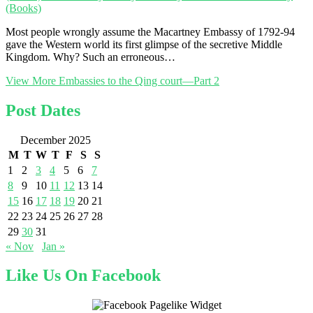
(Books)
Most people wrongly assume the Macartney Embassy of 1792-94
gave the Western world its first glimpse of the secretive Middle
Kingdom. Why? Such an erroneous…
View More
Embassies to the Qing court—Part 2
Post Dates
December 2025
M
T
W
T
F
S
S
1
2
3
4
5
6
7
8
9
10
11
12
13
14
15
16
17
18
19
20
21
22
23
24
25
26
27
28
29
30
31
« Nov
Jan »
Like Us On Facebook