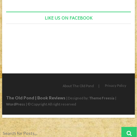
LIKE US ON FACEBOOK
Privacy Policy
About The Old Pond
The Old Pond | Book Reviews
| Designed by:
Theme Freesia
|
WordPress
| © Copyright All right reserved
Search
for