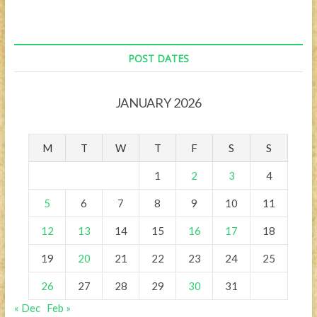
Budapest
POST DATES
JANUARY 2026
M
T
W
T
F
S
S
1
2
3
4
5
6
7
8
9
10
11
12
13
14
15
16
17
18
19
20
21
22
23
24
25
26
27
28
29
30
31
« Dec
Feb »