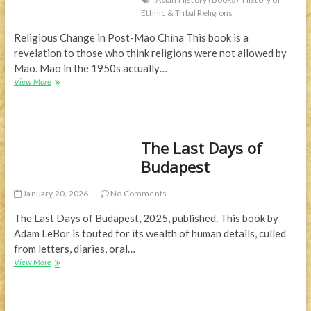
Ethnic & Tribal Religions
Religious Change in Post-Mao China This book is a
revelation to those who think religions were not allowed by
Mao. Mao in the 1950s actually…
Religions
View More
in
China
—
Part
The Last Days of
3
Budapest
January 20, 2026
No Comments
The Last Days of Budapest, 2025, published. This book by
Adam LeBor is touted for its wealth of human details, culled
from letters, diaries, oral…
The
View More
Last
Days
of