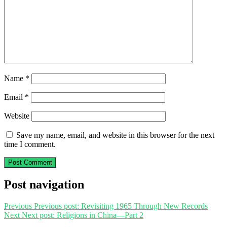
Name
*
Email
*
Website
Save my name, email, and website in this browser for the next
time I comment.
Post navigation
Previous
Previous post:
Revisiting 1965 Through New Records
Next
Next post:
Religions in China—Part 2