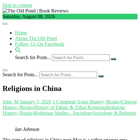
Skip to content
Saturday, August 08, 2026
Home
About The Old Pond
Follow Us On Facebook
Search for Posts...
Search for Posts...
Religions in China
Julia_M
January 3, 2026
1 Comment
Asian History (Books)
Chinese
History (Books)
History of Ethnic & Tribal Religions
Religious
History (Books)
Religious Studies - Sociology
Sociology & Religion
Ian Johnson
The state of religions in China post-Mao is a rather opaque area.