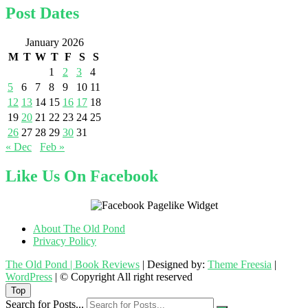
Post Dates
January 2026
M
T
W
T
F
S
S
1
2
3
4
5
6
7
8
9
10
11
12
13
14
15
16
17
18
19
20
21
22
23
24
25
26
27
28
29
30
31
« Dec
Feb »
Like Us On Facebook
About The Old Pond
Privacy Policy
The Old Pond | Book Reviews
| Designed by:
Theme Freesia
|
WordPress
| © Copyright All right reserved
Top
Search for Posts...