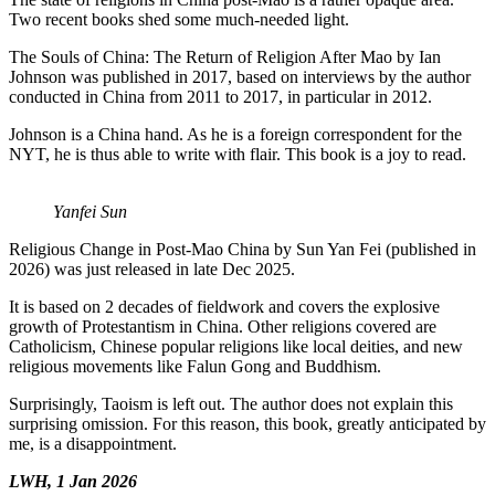
Two recent books shed some much-needed light.
The Souls of China: The Return of Religion After Mao by Ian
Johnson was published in 2017, based on interviews by the author
conducted in China from 2011 to 2017, in particular in 2012.
Johnson is a China hand. As he is a foreign correspondent for the
NYT, he is thus able to write with flair. This book is a joy to read.
Yanfei Sun
Religious Change in Post-Mao China by Sun Yan Fei (published in
2026) was just released in late Dec 2025.
It is based on 2 decades of fieldwork and covers the explosive
growth of Protestantism in China. Other religions covered are
Catholicism, Chinese popular religions like local deities, and new
religious movements like Falun Gong and Buddhism.
Surprisingly, Taoism is left out. The author does not explain this
surprising omission. For this reason, this book, greatly anticipated by
me, is a disappointment.
LWH, 1 Jan 2026