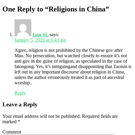
One Reply to “Religions in China”
Gan SL
says:
January 5, 2026 at 6:43 am
Agree, religion is not prohibited by the Chinese gov after
Mao. No persecution, but watched closely to ensure it’s not
anti gov in the guise of religion, as speculated in the case of
falongong. Yes, it’s intriguingand disappointing that Taoism is
left out in any important discourse about religion in China,
unless the author erroneously treated it as part of ancestral
worship..
Reply
Leave a Reply
Your email address will not be published.
Required fields are
marked
*
Comment