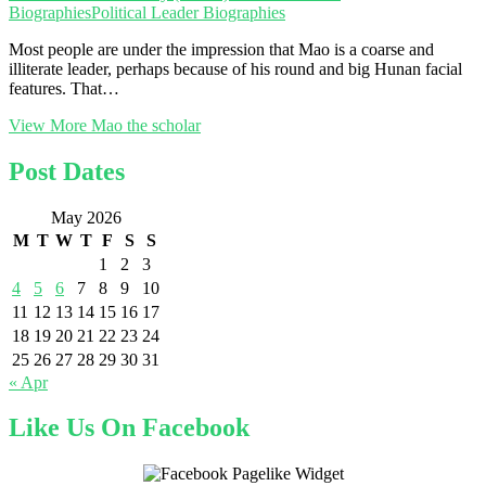
Biographies
Political Leader Biographies
Most people are under the impression that Mao is a coarse and
illiterate leader, perhaps because of his round and big Hunan facial
features. That…
View More
Mao the scholar
Post Dates
May 2026
M
T
W
T
F
S
S
1
2
3
4
5
6
7
8
9
10
11
12
13
14
15
16
17
18
19
20
21
22
23
24
25
26
27
28
29
30
31
« Apr
Like Us On Facebook