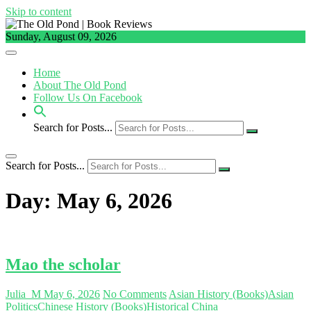
Skip to content
Sunday, August 09, 2026
Home
About The Old Pond
Follow Us On Facebook
Search for Posts...
Search for Posts...
Day:
May 6, 2026
Mao the scholar
Julia_M
May 6, 2026
No Comments
Asian History (Books)
Asian
Politics
Chinese History (Books)
Historical China