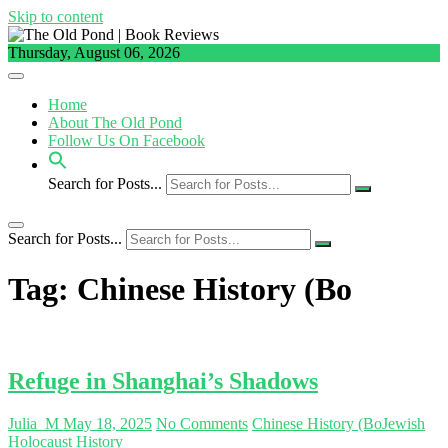
Skip to content
Thursday, August 06, 2026
Home
About The Old Pond
Follow Us On Facebook
Search for Posts...
Search for Posts...
Tag:
Chinese History (Bo
Refuge in Shanghai’s Shadows
Julia_M
May 18, 2025
No Comments
Chinese History (Bo
Jewish
Holocaust History