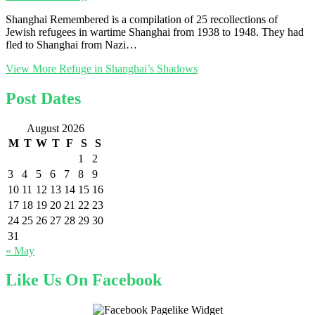
Shanghai Remembered is a compilation of 25 recollections of
Jewish refugees in wartime Shanghai from 1938 to 1948. They had
fled to Shanghai from Nazi…
View More
Refuge in Shanghai’s Shadows
Post Dates
August 2026
M
T
W
T
F
S
S
1
2
3
4
5
6
7
8
9
10
11
12
13
14
15
16
17
18
19
20
21
22
23
24
25
26
27
28
29
30
31
« May
Like Us On Facebook