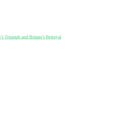
’s Triumph and Britain’s Betrayal