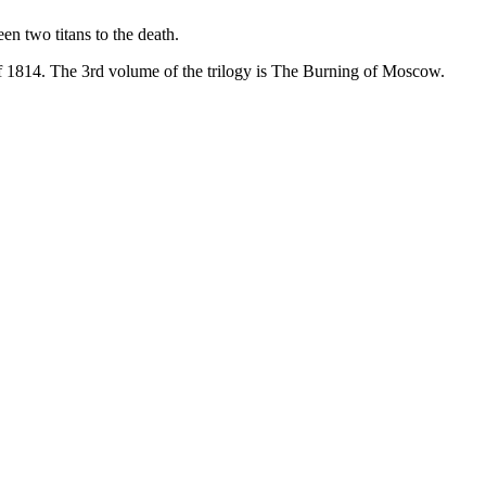
en two titans to the death.
f 1814. The 3rd volume of the trilogy is The Burning of Moscow.