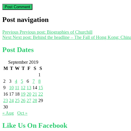
Post navigation
Previous
Previous post:
Biographies of Churchill
Next
Next post:
Behind the headline – The Fall of Hong Kong: China
Post Dates
September 2019
M
T
W
T
F
S
S
1
2
3
4
5
6
7
8
9
10
11
12
13
14
15
16
17
18
19
20
21
22
23
24
25
26
27
28
29
30
« Aug
Oct »
Like Us On Facebook