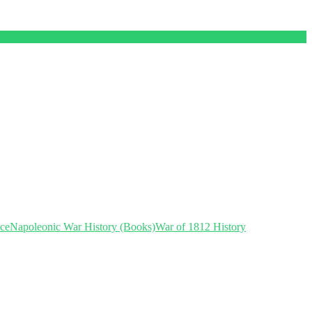
nce
Napoleonic War History (Books)
War of 1812 History