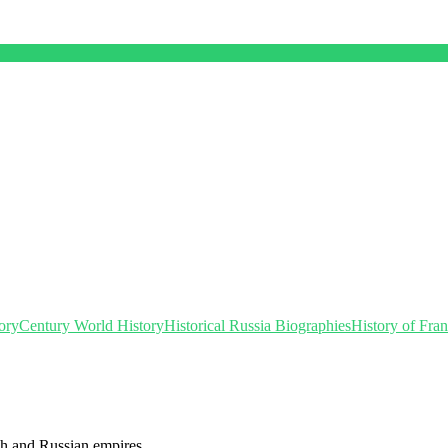
ory
Century World History
Historical Russia Biographies
History of Fra
ch and Russian empires.