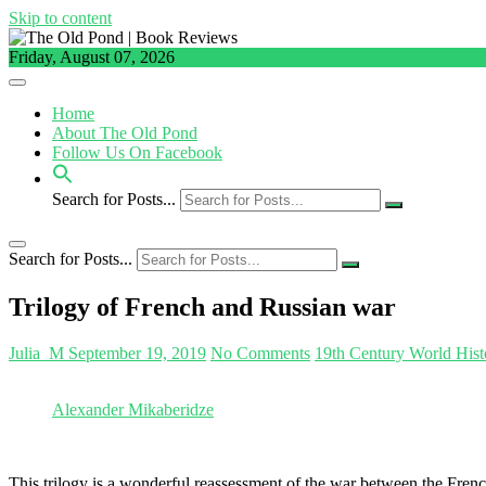
Skip to content
Friday, August 07, 2026
Home
About The Old Pond
Follow Us On Facebook
Search for Posts...
Search for Posts...
Trilogy of French and Russian war
Julia_M
September 19, 2019
No Comments
19th Century World Hist
Alexander Mikaberidze
This trilogy is a wonderful reassessment of the war between the Fren