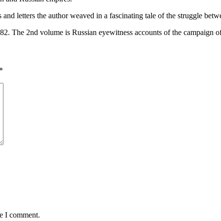
d letters the author weaved in a fascinating tale of the struggle betwe
982. The 2nd volume is Russian eyewitness accounts of the campaign o
*
me I comment.