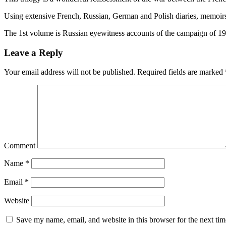
Using extensive French, Russian, German and Polish diaries, memoirs an
The 1st volume is Russian eyewitness accounts of the campaign of 1
Leave a Reply
Your email address will not be published.
Required fields are marked
Comment
Name
*
Email
*
Website
Save my name, email, and website in this browser for the next ti