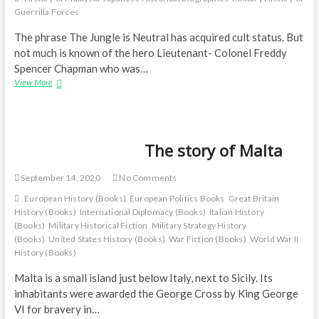
Guerrilla Forces
The phrase The Jungle is Neutral has acquired cult status. But
not much is known of the hero Lieutenant- Colonel Freddy
Spencer Chapman who was…
A
View More
biography
—
Jungle
Soldier:
The story of Malta
The
True
Story
September 14, 2020
No Comments
of
Freddy
European History (Books)
European Politics Books
Great Britain
Spencer
History (Books)
International Diplomacy (Books)
Italian History
Chapman
(Books)
Military Historical Fiction
Military Strategy History
(Books)
United States History (Books)
War Fiction (Books)
World War II
History (Books)
Malta is a small island just below Italy, next to Sicily. Its
inhabitants were awarded the George Cross by King George
VI for bravery in…