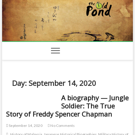
Skip
to
content
Day:
September 14, 2020
A biography — Jungle
Soldier: The True
Story of Freddy Spencer Chapman
September 14, 2020
No Comments
History of Malaysia
Japanese Historical Biographies
Military History of