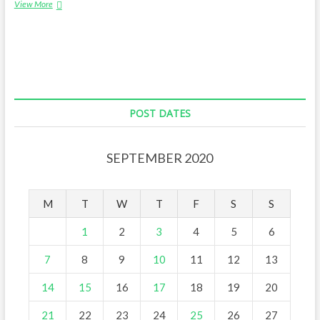
The
View More
story
of
Malta
POST DATES
SEPTEMBER 2020
M
T
W
T
F
S
S
1
2
3
4
5
6
7
8
9
10
11
12
13
14
15
16
17
18
19
20
21
22
23
24
25
26
27