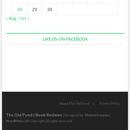
28
29
30
« Aug
Oct »
LIKE US ON FACEBOOK
Privacy Policy
About The Old Pond
The Old Pond | Book Reviews
| Designed by:
Theme Freesia
|
WordPress
| © Copyright All right reserved