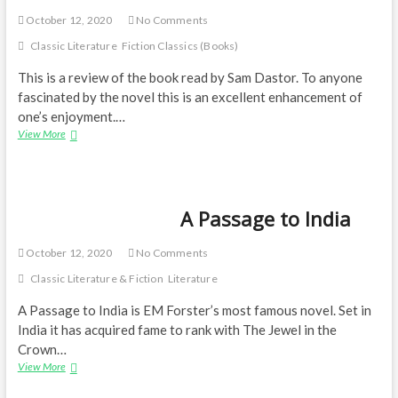
October 12, 2020
No Comments
Classic Literature
Fiction Classics (Books)
This is a review of the book read by Sam Dastor. To anyone
fascinated by the novel this is an excellent enhancement of
one’s enjoyment.…
Brilliant
View More
narrative
—
A
Passage
A Passage to India
to
India
October 12, 2020
No Comments
Classic Literature & Fiction
Literature
A Passage to India is EM Forster’s most famous novel. Set in
India it has acquired fame to rank with The Jewel in the
Crown…
A
View More
Passage
to