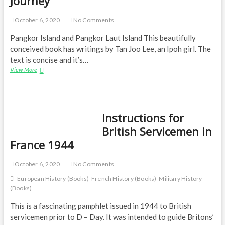
Journey
of
D-
October 6, 2020
No Comments
Day
Pangkor Island and Pangkor Laut Island This beautifully
conceived book has writings by Tan Joo Lee, an Ipoh girl. The
text is concise and it’s…
Born
View More
in
Malaysia:
A
Photographer’s
Instructions for
Journey
British Servicemen in
France 1944
October 6, 2020
No Comments
European History (Books)
French History (Books)
Military History
(Books)
This is a fascinating pamphlet issued in 1944 to British
servicemen prior to D – Day. It was intended to guide Britons’