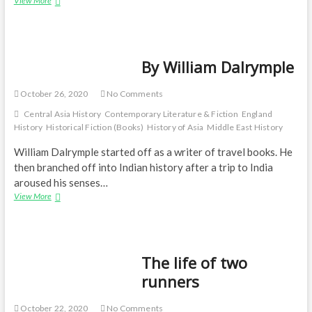
View More
well
told
—
Return
By William Dalrymple
of
a
King:
October 26, 2020
No Comments
The
Battle
Central Asia History
Contemporary Literature & Fiction
England
for
History
Historical Fiction (Books)
History of Asia
Middle East History
Afghanistan
William Dalrymple started off as a writer of travel books. He
then branched off into Indian history after a trip to India
aroused his senses…
By
View More
William
Dalrymple
The life of two
runners
October 22, 2020
No Comments