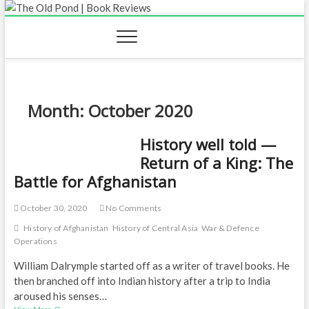
Skip
to
content
Month:
October 2020
History well told —
Return of a King: The
Battle for Afghanistan
October 30, 2020
No Comments
History of Afghanistan
History of Central Asia
War & Defence
Operations
William Dalrymple started off as a writer of travel books. He
then branched off into Indian history after a trip to India
aroused his senses…
History