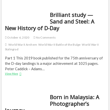
India
Brilliant study —
Sand and Steel: A
New History of D-Day
October 6, 2020
No Comments
World War II Arnhem
World War II Battle of the Bulge
World War II
Stalingrad
Part 1 This 2019 book published for the 75th anniversary of
the D-day landings is a major achievement at 1025 pages.
Peter Caddick – Adams…
Brilliant
View More
study
—
Sand
and
Born in Malaysia: A
Steel:
A
Photographer’s
New
History