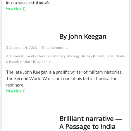
into a successful movie…
An
View More
autobiography
—
JG
Ballard:
By John Keegan
Miracles
of
Life
October 14, 2020
No Comments
General Travel Reference
Military Strategy History (Books)
Presidents
& Heads of State Biographies
The late John Keegan is a prolific writer of military histories.
The Second World War is not one of his better books. The
rest here…
By
View More
John
Keegan
Brilliant narrative —
A Passage to India