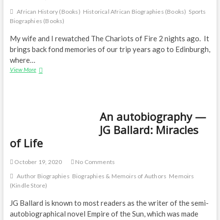
African History (Books)
Historical African Biographies (Books)
Sports
Biographies (Books)
My wife and I rewatched The Chariots of Fire 2 nights ago. It
brings back fond memories of our trip years ago to Edinburgh,
where…
The
View More
life
of
two
runners
An autobiography —
JG Ballard: Miracles
of Life
October 19, 2020
No Comments
Author Biographies
Biographies & Memoirs of Authors
Memoirs
(Kindle Store)
JG Ballard is known to most readers as the writer of the semi-
autobiographical novel Empire of the Sun, which was made