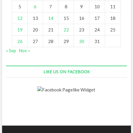
5
6
7
8
9
10
11
12
13
14
15
16
17
18
19
20
21
22
23
24
25
26
27
28
29
30
31
« Sep
Nov »
LIKE US ON FACEBOOK